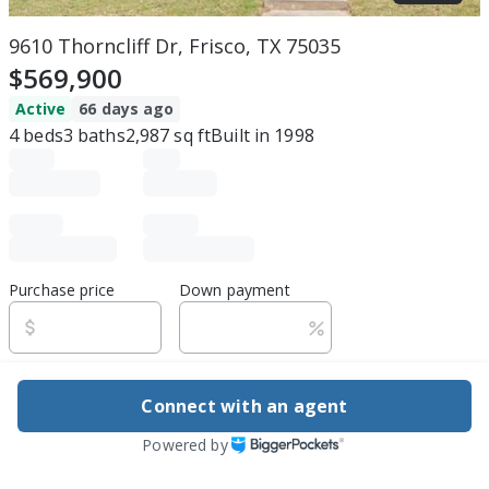
9610 Thorncliff Dr, Frisco, TX 75035
$569,900
Active
66 days ago
4
beds
3
baths
2,987
sq ft
Built in
1998
Purchase price
Down payment
Estimated rent
Connect with an agent
Edit assumptions
Powered by
Be ready to buy