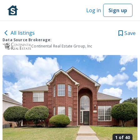
Log in
Sign up
All listings
Save
Data Source Brokerage:
Continental Real Estate Group, Inc
1 of
40