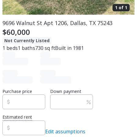
1 of
1
9696 Walnut St Apt 1206, Dallas, TX 75243
$60,000
Not Currently Listed
1
beds
1
baths
730
sq ft
Built in
1981
Purchase price
Down payment
Estimated rent
Edit assumptions