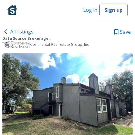
Log in
Sign up
All listings
Save
Data Source Brokerage:
Continental Real Estate Group, Inc