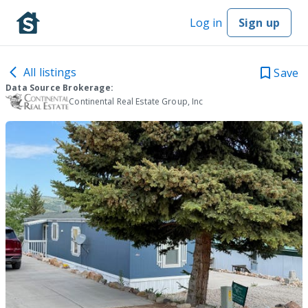
Log in
Sign up
All listings
Save
Data Source Brokerage:
Continental Real Estate Group, Inc