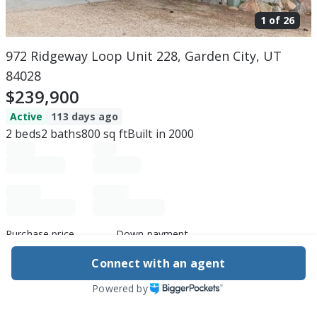
1 of
26
972 Ridgeway Loop Unit 228, Garden City, UT
84028
$239,900
Active
113 days ago
2
beds
2
baths
800
sq ft
Built in
2000
Purchase price
Down payment
Connect with an agent
Powered by
Estimated rent