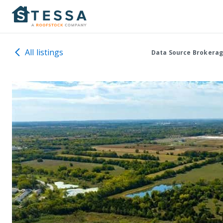
All listings
Data Source Brokerag