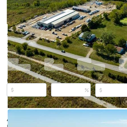
9730 Sunflower Rd, De Soto, KS 66018
$1,400,000
Active
848 days ago
2
beds
2
baths
984
sq ft
Built in
1965
Purchase price
Down payment
Estimated rent
Listed By:
John Barnes, (913) 775-0577,
[email protecte
ReeceNichols Premier Realty, (913) 724-2300,
[email p
Source:
Heartland MLS, #2458543, last updated on 12/
About this property
NEAR THE NEW PANASONIC BATTERY PLANT IN DE SO