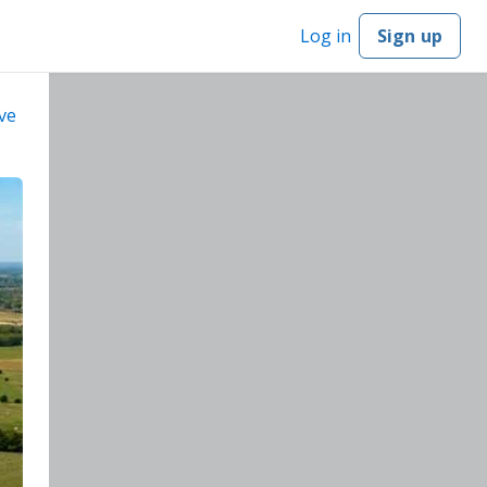
Log in
Sign up
ve