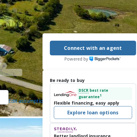
Connect with an agent
Powered by
Be ready to buy
DSCR
best rate
1
guarantee
Edit assumptions
Flexible financing, easy apply
d]
, #BR00015408,
Explore loan options
rotected]
16/2025
TO! EXCELLENT 
Better landlord insurance