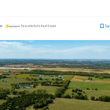
Sa
e:
ReeceNichols Real Estate