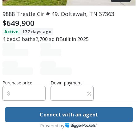
9888 Trestle Cir # 49, Ooltewah, TN 37363
$649,900
Active
177 days ago
4
beds
3
baths
2,700
sq ft
Built in
2025
Purchase price
Down payment
Estimated rent
Connect with an agent
Edit assumptions
Powered by
Be ready to buy