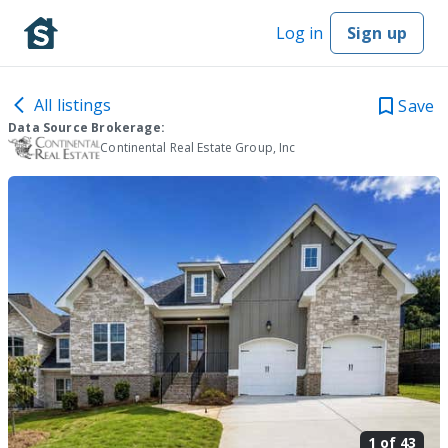
Log in
Sign up
All listings
Save
Data Source Brokerage:
Continental Real Estate Group, Inc
1 of
43