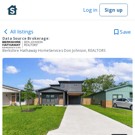
Log in
Sign up
All listings
Save
Data Source Brokerage:
Berkshire Hathaway HomeServices Don Johnson, REALTORS