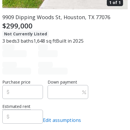
1 of
1
9909 Dipping Woods St, Houston, TX 77076
$299,000
Not Currently Listed
3
beds
3
baths
1,648
sq ft
Built in
2025
Purchase price
Down payment
Estimated rent
Edit assumptions