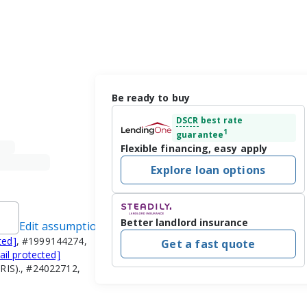
Be ready to buy
DSCR
best rate
1
guarantee
Flexible financing, easy apply
Explore loan options
Better landlord insurance
Edit assumptions
ted]
, #1999144274,
Get a fast quote
ail protected]
RIS)., #24022712,