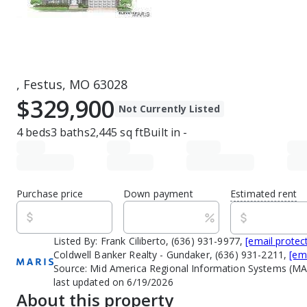
, Festus, MO 63028
$329,900
Not Currently Listed
4
beds
3
baths
2,445
sq ft
Built in
-
Purchase price
Down payment
Estimated rent
Listed By:
Frank Ciliberto, (636) 931-9977,
[email protec
Coldwell Banker Realty - Gundaker, (636) 931-2211,
[em
Source:
Mid America Regional Information Systems (MA
last updated on 6/19/2026
About this property