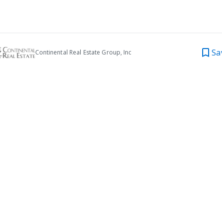
Sa
Continental Real Estate Group, Inc