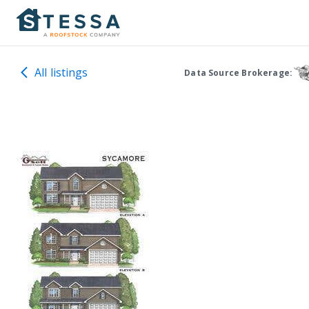
All listings
Data Source Brokerage: