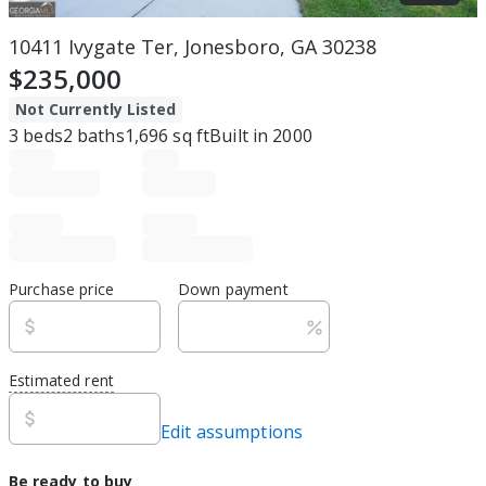
10411 Ivygate Ter, Jonesboro, GA 30238
$235,000
Not Currently Listed
3
beds
2
baths
1,696
sq ft
Built in
2000
Purchase price
Down payment
Estimated rent
Edit assumptions
Be ready to buy