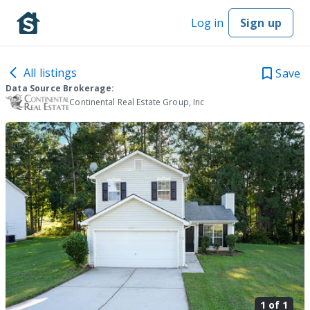
Log in
Sign up
All listings
Save
Data Source Brokerage:
Continental Real Estate Group, Inc
1 of
1