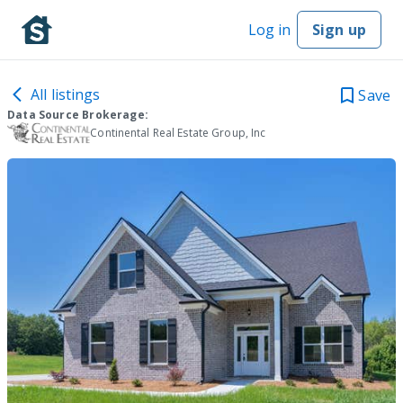
Log in
Sign up
All listings
Save
Data Source Brokerage:
Continental Real Estate Group, Inc