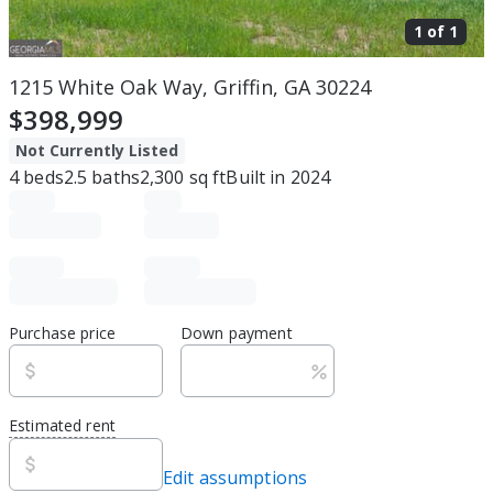
1 of
1
1215 White Oak Way, Griffin, GA 30224
$398,999
Not Currently Listed
4
beds
2.5
baths
2,300
sq ft
Built in
2024
Purchase price
Down payment
Estimated rent
Edit assumptions