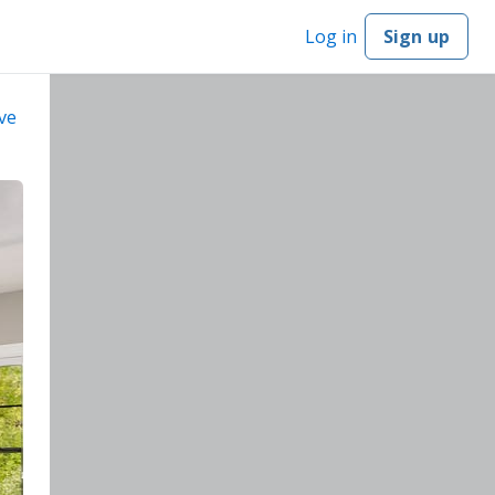
Log in
Sign up
ve