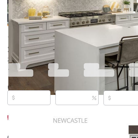
16214 Stacy Ln, Huntley, IL 60142
$583,930
Active
598 days ago
2
beds
2
baths
1,803
sq ft
Built in
2025
Purchase price
Down payment
Estimated rent
Listed By:
Laura Wenger, (260) 413-9772,
[email prot
Keller Williams Thrive, (847) 241-2200
Source:
Midwest Real Estate Data LLC (MRED/MAP/M
last updated on 6/18/2026
About this property