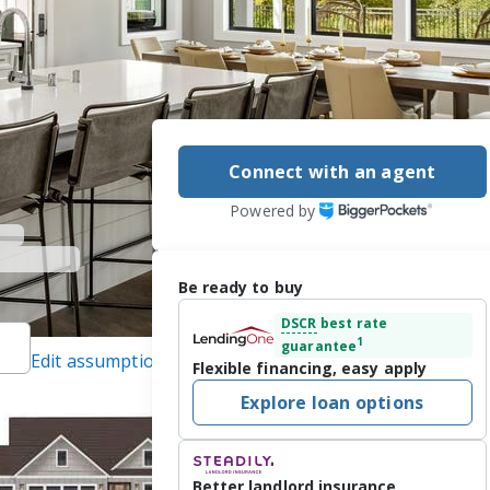
Connect with an agent
Powered by
Be ready to buy
DSCR
best rate
1
guarantee
Edit assumptions
Flexible financing, easy apply
ected]
, #475167661,
Explore loan options
LSNI), #12257301,
Better landlord insurance