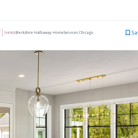
Sa
Berkshire Hathaway HomeServices Chicago