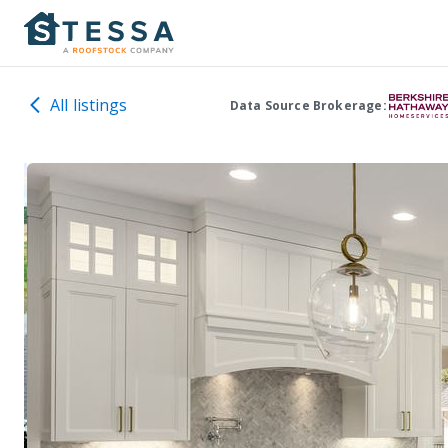
All listings
Data Source Brokerage: