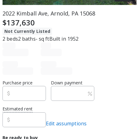
2022 Kimball Ave, Arnold, PA 15068
$137,630
Not Currently Listed
2
beds
2
baths
-
sq ft
Built in
1952
Purchase price
Down payment
Estimated rent
Edit assumptions
Be ready to buy