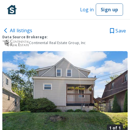
Log in
Sign up
All listings
Save
Data Source Brokerage:
Continental Real Estate Group, Inc
1 of
1