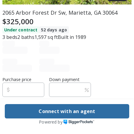
2065 Arbor Forest Dr Sw, Marietta, GA 30064
$325,000
Under contract
52 days ago
3
beds
2
baths
1,597
sq ft
Built in
1989
Purchase price
Down payment
Estimated rent
Connect with an agent
Edit assumptions
Powered by
Be ready to buy