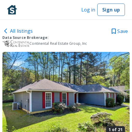
Log in
Sign up
All listings
Save
Data Source Brokerage:
Continental Real Estate Group, Inc
1 of
21