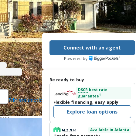
Connect with an agent
Powered by
Be ready to buy
DSCR
best rate
1
guarantee
Edit assumptions
Flexible financing, easy apply
]
, #252961, Blue
Explore loan options
ted]
/2026
Available in Atlanta
ALIFIED 
Hassle-free property