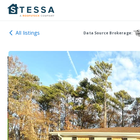
All listings
Data Source Brokerage: