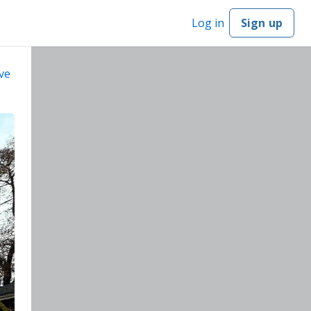
Log in
Sign up
ve