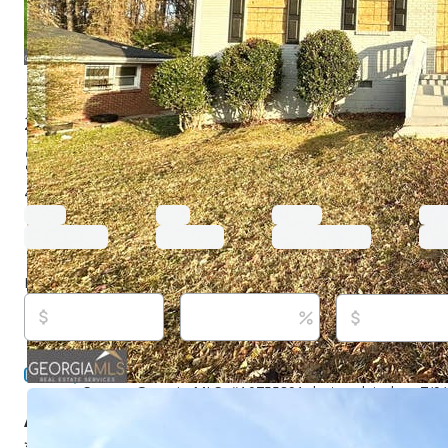
2252 Brannen Rd Se, Atlanta, GA 30316
$219,000
Active
99 days ago
4
beds
1
baths
1,445
sq ft
Built in
1954
Purchase price
Down payment
Estimated rent
Listed By:
Chris Hurd, (833) 285-2583,
[email protected
Mountain Realty GA LLC, (833) 285-2583,
[email protec
Source:
Georgia MLS, #10755891, last updated on 7/9
About this property
**100% FINANCING AVAILABLE ON THIS HOME FOR QU