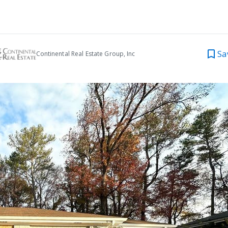
Sa
Continental Real Estate Group, Inc