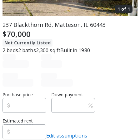
1 of
1
237 Blackthorn Rd, Matteson, IL 60443
$70,000
Not Currently Listed
2
beds
2
baths
2,300
sq ft
Built in
1980
Purchase price
Down payment
Estimated rent
Edit assumptions