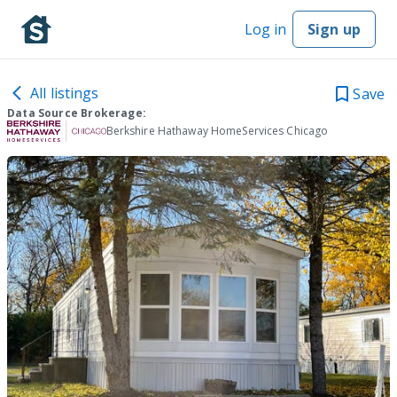
Log in
Sign up
All listings
Save
Data Source Brokerage:
Berkshire Hathaway HomeServices Chicago