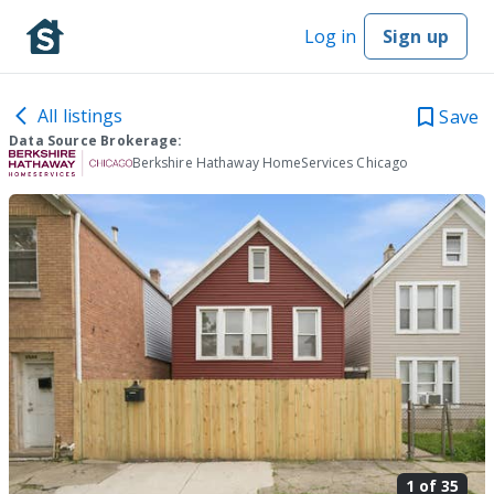
Log in
Sign up
All listings
Save
Data Source Brokerage:
Berkshire Hathaway HomeServices Chicago
1 of
35