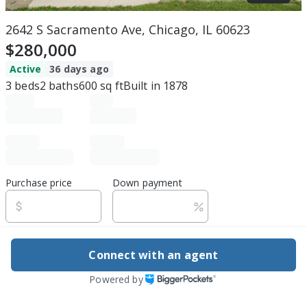
2642 S Sacramento Ave, Chicago, IL 60623
$280,000
Active
36 days ago
3
beds
2
baths
600
sq ft
Built in
1878
Purchase price
Down payment
Estimated rent
Connect with an agent
Edit assumptions
Powered by
Be ready to buy