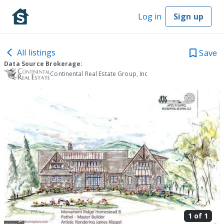
Log in
Sign up
All listings
Save
Data Source Brokerage:
Continental Real Estate Group, Inc
1 of
1