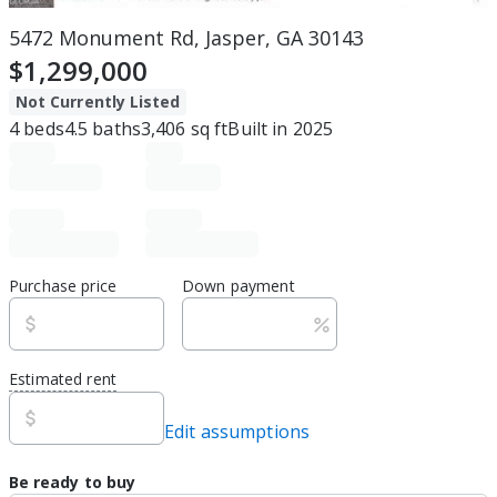
5472 Monument Rd, Jasper, GA 30143
$1,299,000
Not Currently Listed
4
beds
4.5
baths
3,406
sq ft
Built in
2025
Purchase price
Down payment
Estimated rent
Edit assumptions
Be ready to buy