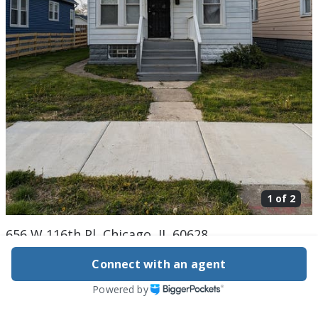
1 of
2
656 W 116th Pl, Chicago, IL 60628
$99,000
Connect with an agent
Active
802 days ago
Powered by
3
beds
1
baths
1,200
sq ft
Built in
1913