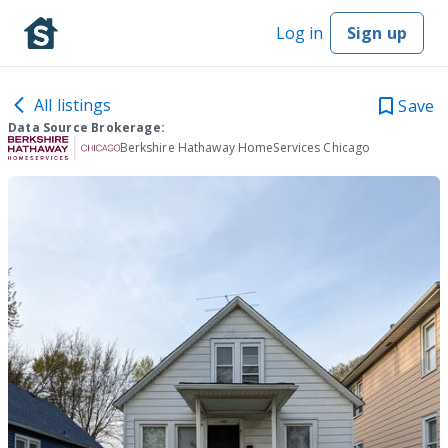
Log in
Sign up
All listings
Save
Data Source Brokerage:
Berkshire Hathaway HomeServices Chicago