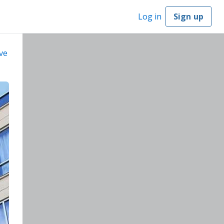
Log in
Sign up
ve