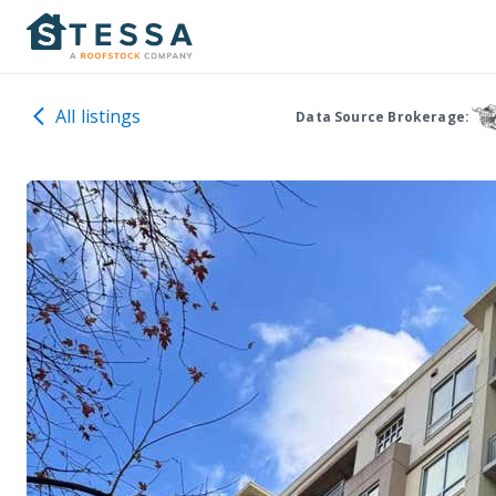
All listings
Data Source Brokerage: