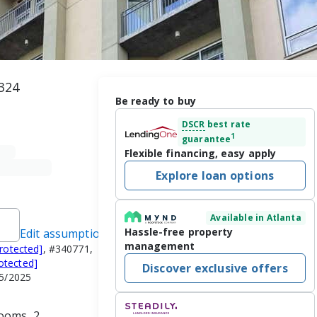
324
Be ready to buy
DSCR
best rate
1
guarantee
Flexible financing, easy apply
Explore loan options
Available in Atlanta
Hassle-free property
Edit assumptions
management
protected]
, #340771,
otected]
Discover exclusive offers
15/2025
ooms, 2 