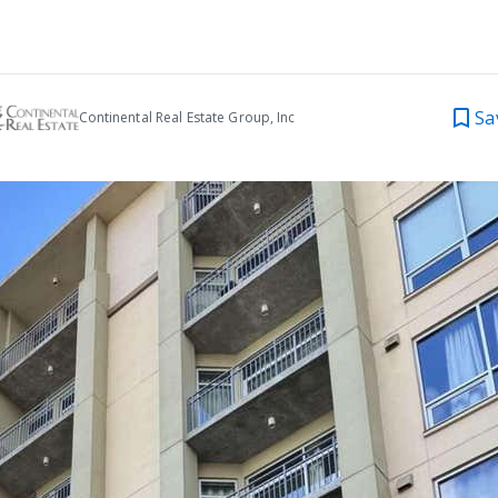
Sa
Continental Real Estate Group, Inc