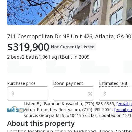
711 Cosmopolitan Dr NE Unit 426, Atlanta, GA 30
$319,900
Not Currently Listed
2
beds
2
baths
1,061
sq ft
Built in
2009
Purchase price
Down payment
Estimated rent
Listed By:
Bamoue Kassamba, (770) 883-6385,
[email 
Virtual Properties Realty.com, (770) 495-5050,
[email pr
Source:
Georgia MLS, #10419575, last updated on 12/
About this property
Location location welcome to Buckhead.  These 2 bathr