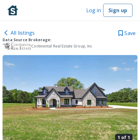
Log in
Sign up
All listings
Save
Data Source Brokerage:
Continental Real Estate Group, Inc
1 of
1