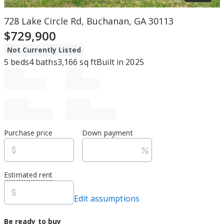
728 Lake Circle Rd, Buchanan, GA 30113
$729,900
Not Currently Listed
5
beds
4
baths
3,166
sq ft
Built in
2025
Purchase price
Down payment
Estimated rent
Edit assumptions
Be ready to buy