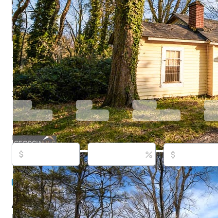
731 Bolton Rd Nw, Atlanta, GA 30331
$899,500
Active
178 days ago
3
beds
2
baths
1,364
sq ft
Built in
1948
Purchase price
Down payment
Estimated rent
Listed By:
Don Montilla, (943) 600-8411,
[email protec
Ascending Realty, (470) 329-3079,
[email protected]
Source:
Georgia MLS, #10696670, last updated on 6/8
About this property
Exceptional investment opportunity on 2.01 acres in the