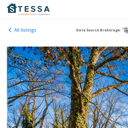
All listings
Data Source Brokerage: