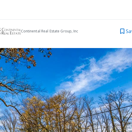
Sa
Continental Real Estate Group, Inc