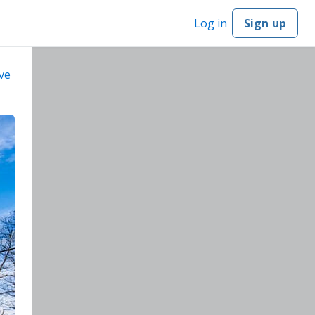
Log in
Sign up
ve