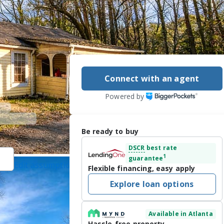
Connect with an agent
Powered by
Be ready to buy
DSCR
best rate
1
guarantee
Edit assumptions
Flexible financing, easy apply
ted]
, #322944,
Explore loan options
/2026
Available in Atlanta
 rapidly growing 
Hassle-free property