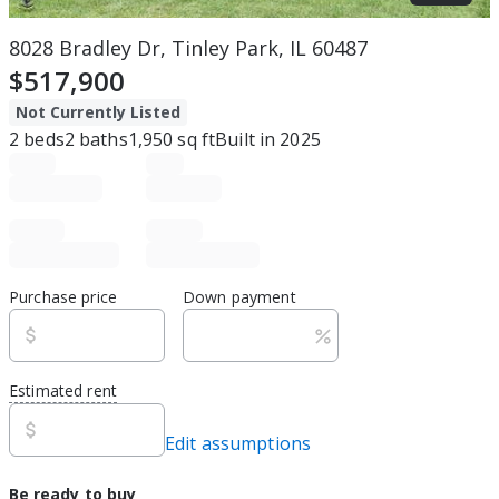
8028 Bradley Dr, Tinley Park, IL 60487
$517,900
Not Currently Listed
2
beds
2
baths
1,950
sq ft
Built in
2025
Purchase price
Down payment
Estimated rent
Edit assumptions
Be ready to buy