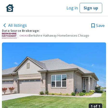
Log in
Sign up
All listings
Save
Data Source Brokerage:
Berkshire Hathaway HomeServices Chicago
1 of
1