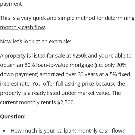
payment.
This is a very quick and simple method for determining
monthly cash flow
.
Now let’s look at an example:
A property is listed for sale at $250k and you’re able to
obtain an 80% loan-to-value mortgage (i.e. only 20%
down payment) amortized over 30 years at a 5% fixed
interest rate. You offer full asking price because the
property is already listed under market value. The
current monthly rent is $2,500.
Question:
How much is your ballpark monthly cash flow?