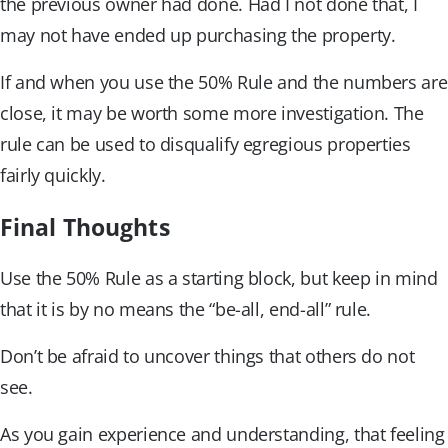
the previous owner had done. Had I not done that, I
may not have ended up purchasing the property.
If and when you use the 50% Rule and the numbers are
close, it may be worth some more investigation. The
rule can be used to disqualify egregious properties
fairly quickly.
Final Thoughts
Use the 50% Rule as a starting block, but keep in mind
that it is by no means the “be-all, end-all” rule.
Don’t be afraid to uncover things that others do not
see.
As you gain experience and understanding, that feeling