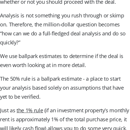
whether or not you should proceed with the deal.
Analysis is not something you rush through or skimp
on. Therefore, the million-dollar question becomes
“how can we do a full-fledged deal analysis and do so
quickly?”
We use ballpark estimates to determine if the deal is
even worth looking at in more detail.
The 50% rule is a ballpark estimate - a place to start
your analysis based solely on assumptions that have
yet to be verified.
Just as
the 1% rule
(if an investment property’s monthly
rent is approximately 1% of the total purchase price, it
will likely cash flow) allows you to do some very quick,