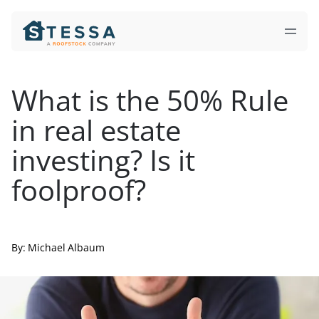
What
is
the
50%
Rule
in
real
estate
investing?
Is
it
foolproof?
By:
Michael Albaum