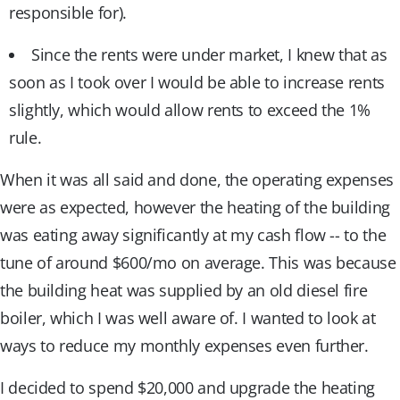
responsible for).
Since the rents were under market, I knew that as
soon as I took over I would be able to increase rents
slightly, which would allow rents to exceed the 1%
rule.
When it was all said and done, the operating expenses
were as expected, however the heating of the building
was eating away significantly at my cash flow -- to the
tune of around $600/mo on average. This was because
the building heat was supplied by an old diesel fire
boiler, which I was well aware of. I wanted to look at
ways to reduce my monthly expenses even further.
I decided to spend $20,000 and upgrade the heating