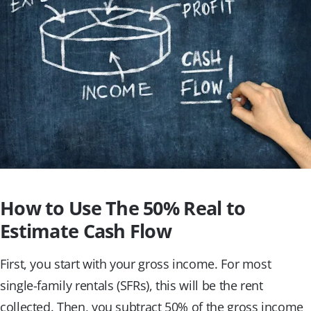
How to Use The 50% Real to
Estimate Cash Flow
First, you start with your gross income. For most
single-family rentals (SFRs), this will be the rent
collected. Then, you subtract 50% of the gross income