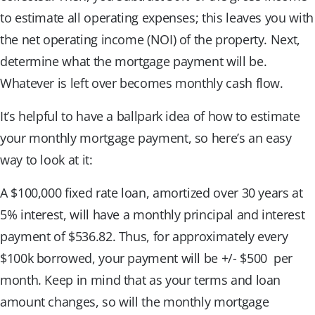
to estimate all operating expenses; this leaves you with
the net operating income (NOI) of the property. Next,
determine what the mortgage payment will be.
Whatever is left over becomes monthly cash flow.
It’s helpful to have a ballpark idea of how to estimate
your monthly mortgage payment, so here’s an easy
way to look at it:
A $100,000 fixed rate loan, amortized over 30 years at
5% interest, will have a monthly principal and interest
payment of $536.82. Thus, for approximately every
$100k borrowed, your payment will be +/- $500 per
month. Keep in mind that as your terms and loan
amount changes, so will the monthly mortgage