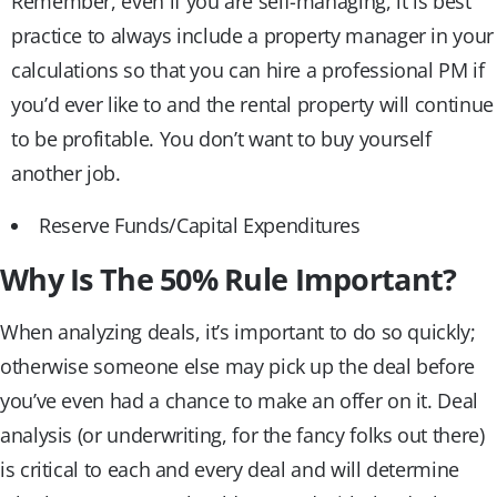
Remember, even if you are self-managing, it is best
practice to always include a property manager in your
calculations so that you can hire a professional PM if
you’d ever like to and the rental property will continue
to be profitable. You don’t want to buy yourself
another job.
Reserve Funds/Capital Expenditures
Why Is The 50% Rule Important?
When analyzing deals, it’s important to do so quickly;
otherwise someone else may pick up the deal before
you’ve even had a chance to make an offer on it. Deal
analysis (or underwriting, for the fancy folks out there)
is critical to each and every deal and will determine