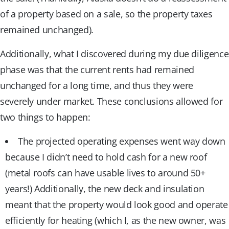
of a property based on a sale, so the property taxes
remained unchanged).
Additionally, what I discovered during my due diligence
phase was that the current rents had remained
unchanged for a long time, and thus they were
severely under market. These conclusions allowed for
two things to happen:
The projected operating expenses went way down
because I didn’t need to hold cash for a new roof
(metal roofs can have usable lives to around 50+
years!) Additionally, the new deck and insulation
meant that the property would look good and operate
efficiently for heating (which I, as the new owner, was