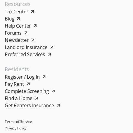
Resources
Tax Center
Blog
Help Center
Forums
Newsletter
Landlord Insurance
Preferred Services
Residents
Register / Log In
Pay Rent
Complete Screening
Find a Home
Get Renters Insurance
Terms of Service
Privacy Policy