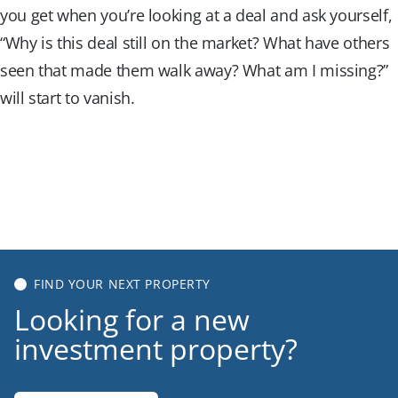
you get when you’re looking at a deal and ask yourself,
“Why is this deal still on the market? What have others
seen that made them walk away? What am I missing?”
will start to vanish.
Get Started for Free
Get Started for Free
FIND YOUR NEXT PROPERTY
Looking for a new
investment property?