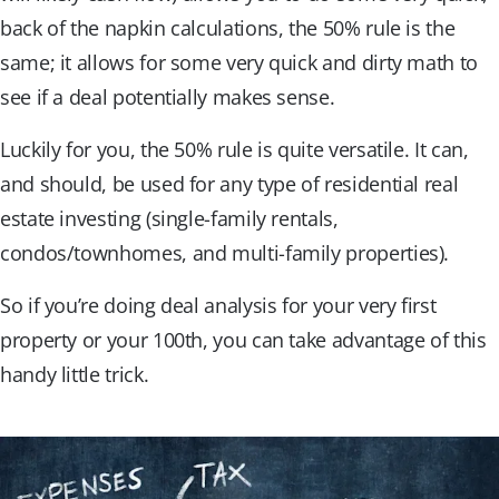
back of the napkin calculations, the 50% rule is the
same; it allows for some very quick and dirty math to
see if a deal potentially makes sense.
Luckily for you, the 50% rule is quite versatile. It can,
and should, be used for any type of residential real
estate investing (single-family rentals,
condos/townhomes, and multi-family properties).
So if you’re doing deal analysis for your very first
property or your 100th, you can take advantage of this
handy little trick.