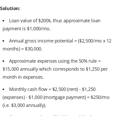
Solution:
Loan value of $200k, thus approximate loan
payment is $1,000/mo.
Annual gross income potential = ($2,500/mo x 12
months) = $30,000.
Approximate expenses using the 50% rule =
$15,000 annually which corresponds to $1,250 per
month in expenses.
Monthly cash flow = $2,500 (rent) - $1,250
(expenses) - $1,000 (mortgage payment) = $250/mo
(i.e. $3,000 annually).