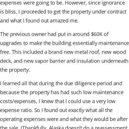
expenses were going to be. However, since ignorance
is bliss, I proceeded to get the property under contract
and what I found out amazed me.
The previous owner had put in around $60K of
upgrades to make the building essentially maintenance
free. This included a brand new metal roof, new wood
deck, and new vapor barrier and insulation underneath
the property.
I learned all that during the due diligence period and
because the property has had such low maintenance
costs/expenses, I knew that I could use a very low
expense ratio. So I found out exactly what all the
operating expenses were and what they would be after
the sale. (Thankfully, Alaska doesn’t do a reassessment