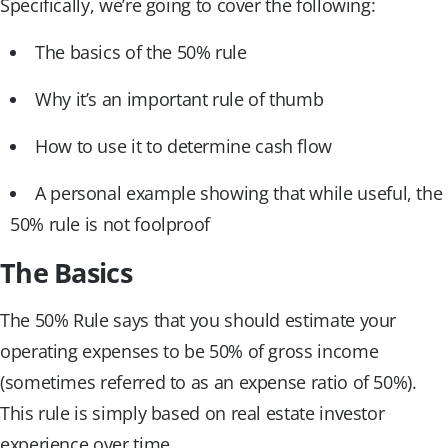
Specifically, we’re going to cover the following:
The basics of the 50% rule
Why it’s an important rule of thumb
How to use it to determine cash flow
A personal example showing that while useful, the
50% rule is not foolproof
The Basics
The 50% Rule says that you should estimate your
operating expenses to be 50% of gross income
(sometimes referred to as an expense ratio of 50%).
This rule is simply based on real estate investor
experience over time.