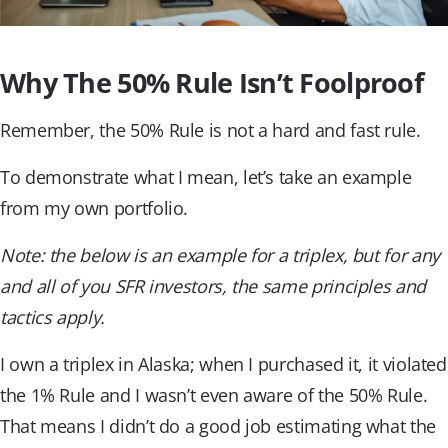
Why The 50% Rule Isn’t Foolproof
Remember, the 50% Rule is not a hard and fast rule.
To demonstrate what I mean, let’s take an example
from my own portfolio.
Note: the below is an example for a triplex, but for any
and all of you SFR investors, the same principles and
tactics apply.
I own a triplex in Alaska; when I purchased it, it violated
the 1% Rule and I wasn’t even aware of the 50% Rule.
That means I didn’t do a good job estimating what the