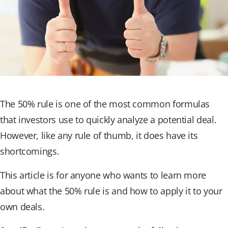
The 50% rule is one of the most common formulas
that investors use to quickly analyze a potential deal.
However, like any rule of thumb, it does have its
shortcomings.
This article is for anyone who wants to learn more
about what the 50% rule is and how to apply it to your
own deals.