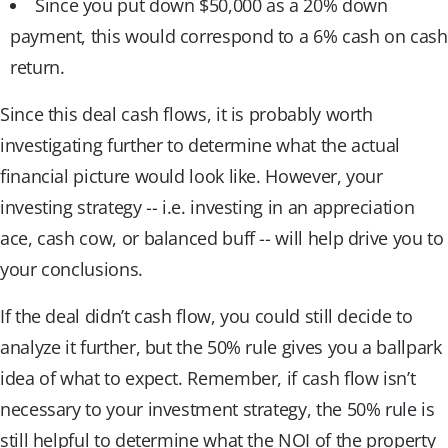
Since you put down $50,000 as a 20% down
payment, this would correspond to a 6% cash on cash
return.
Since this deal cash flows, it is probably worth
investigating further to determine what the actual
financial picture would look like. However, your
investing strategy -- i.e. investing in an appreciation
ace, cash cow, or balanced buff -- will help drive you to
your conclusions.
If the deal didn’t cash flow, you could still decide to
analyze it further, but the 50% rule gives you a ballpark
idea of what to expect. Remember, if cash flow isn’t
necessary to your investment strategy, the 50% rule is
still helpful to determine what the NOI of the property