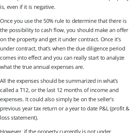
is, even if it is negative.
Once you use the 50% rule to determine that there is
the possibility to cash flow, you should make an offer
on the property and get it under contract. Once it’s
under contract, that’s when the due diligence period
comes into effect and you can really start to analyze
what the true annual expenses are.
All the expenses should be summarized in what’s
called a T12, or the last 12 months of income and
expenses. It could also simply be on the seller’s
previous year tax return or a year to date P&L (profit &
loss statement).
However, if the property currently is not under