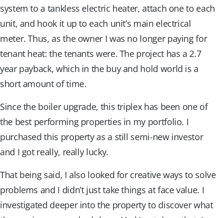
system to a tankless electric heater, attach one to each
unit, and hook it up to each unit’s main electrical
meter. Thus, as the owner I was no longer paying for
tenant heat: the tenants were. The project has a 2.7
year payback, which in the buy and hold world is a
short amount of time.
Since the boiler upgrade, this triplex has been one of
the best performing properties in my portfolio. I
purchased this property as a still semi-new investor
and I got really, really lucky.
That being said, I also looked for creative ways to solve
problems and I didn’t just take things at face value. I
investigated deeper into the property to discover what