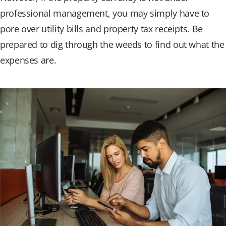
professional management, you may simply have to
pore over utility bills and property tax receipts. Be
prepared to dig through the weeds to find out what the
expenses are.