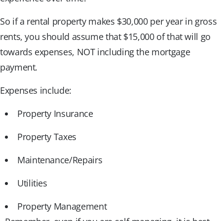
So if a rental property makes $30,000 per year in gross
rents, you should assume that $15,000 of that will go
towards expenses, NOT including the mortgage
payment.
Expenses include:
Property Insurance
Property Taxes
Maintenance/Repairs
Utilities
Property Management