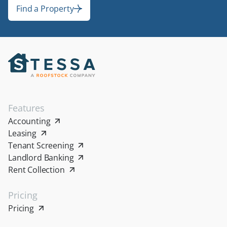
Find a Property
Find a Property
Features
Accounting
Leasing
Tenant Screening
Landlord Banking
Rent Collection
Pricing
Pricing