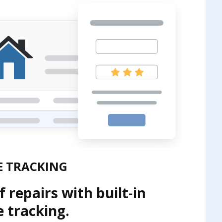
 TRACKING
 repairs with built-in
 tracking.