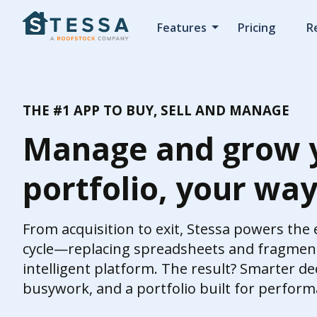
Features
Pricing
R
THE #1 APP TO BUY, SELL AND MANAGE
Manage and grow 
portfolio, your wa
From acquisition to exit, Stessa powers the
cycle—replacing spreadsheets and fragment
intelligent platform. The result? Smarter dec
busywork, and a portfolio built for perform