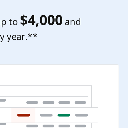
$4,000
up to
and
y year.**