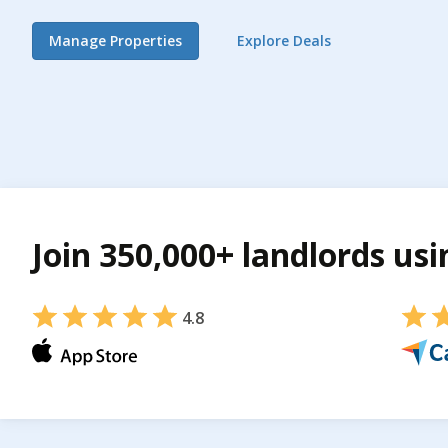
Manage Properties
Explore Deals
Join 350,000+ landlords us
4.8