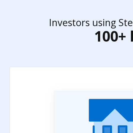
Investors using St
100+ 