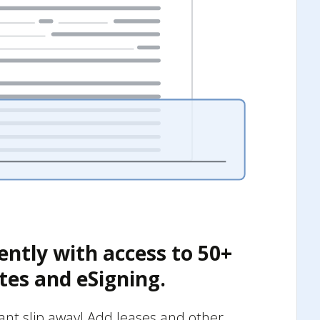
ently with access to 50+
tes and eSigning.
nant slip away! Add leases and other