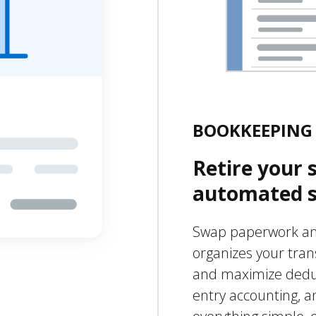
BOOKKEEPING 
Retire your 
automated s
Swap paperwork and
organizes your tran
and maximize deduct
entry accounting, a