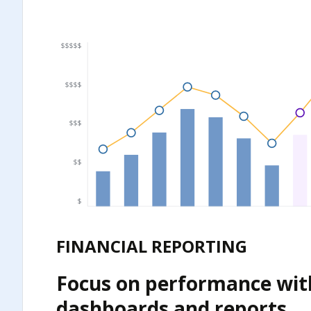
FINANCIAL REPORTING
Focus on performance wit
dashboards and reports.