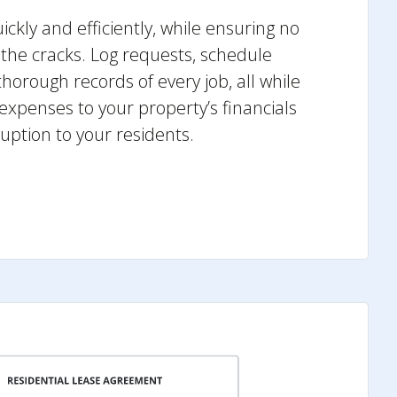
ckly and efficiently, while ensuring no
h the cracks. Log requests, schedule
horough records of every job, all while
 expenses to your property’s financials
uption to your residents.