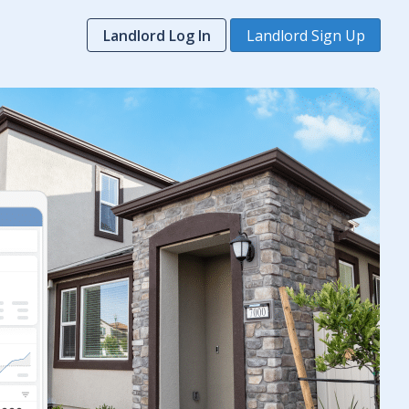
Landlord Log In
Landlord Sign Up