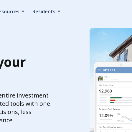
esources
Residents
your
y
 entire investment
ed tools with one
isions, less
ance.