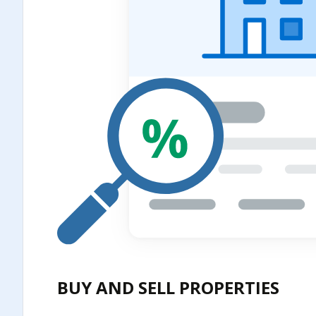
BUY AND SELL PROPERTIES