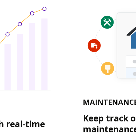
MAINTENANCE
Keep track of
h real-time
maintenance