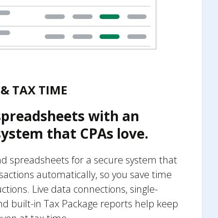
& TAX TIME
spreadsheets with an
ystem that CPAs love.
 spreadsheets for a secure system that
sactions automatically, so you save time
ions. Live data connections, single-
nd built-in Tax Package reports help keep