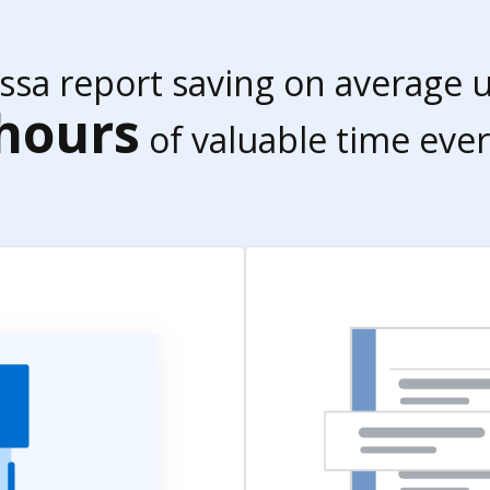
essa report saving on average 
hours
of valuable time ever