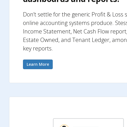
Don’t settle for the generic Profit & Los
online accounting systems produce. Stess
Income Statement, Net Cash Flow report,
Estate Owned, and Tenant Ledger, among 
key reports.
Learn More