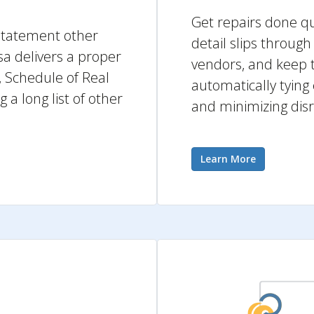
Get repairs done qui
s statement other
detail slips throug
a delivers a proper
vendors, and keep t
 Schedule of Real
automatically tying
a long list of other
and minimizing disr
Learn More