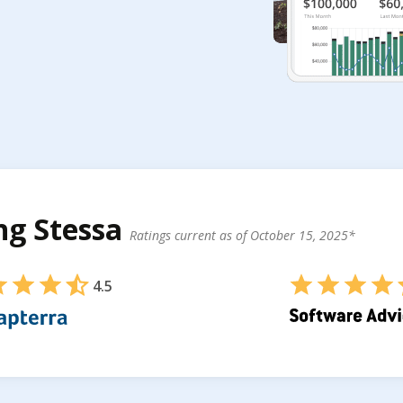
ing Stessa
Ratings current as of October 15, 2025*
4.5