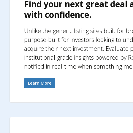
Find your next great deal
with confidence.
Unlike the generic listing sites built for b
purpose-built for investors looking to un
acquire their next investment. Evaluate p
institutional-grade insights powered by R
notified in real-time when something me
Learn More