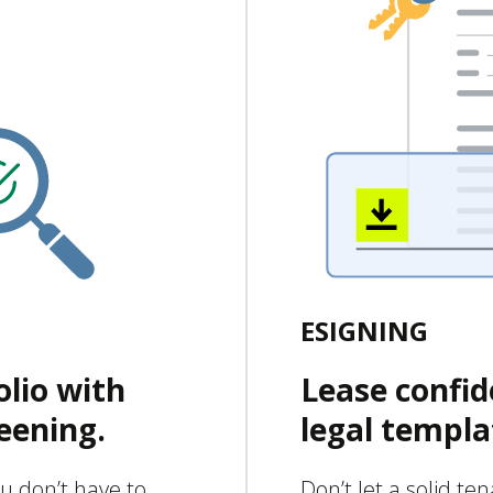
ESIGNING
olio with
Lease confid
eening.
legal templa
u don’t have to
Don’t let a solid te