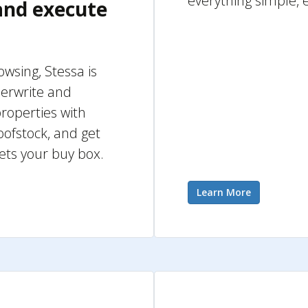
everything simple, 
 and execute
rowsing, Stessa is
derwrite and
roperties with
oofstock, and get
ets your buy box.
Learn More