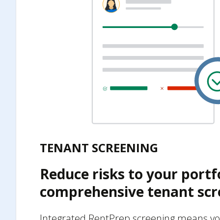
TENANT SCREENING
Reduce risks to your portf
comprehensive tenant scr
Integrated RentPrep screening means yo