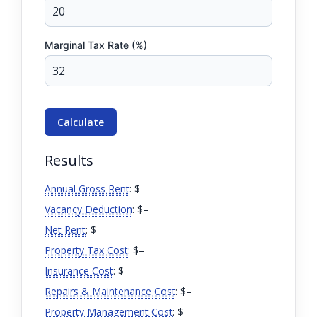
Marginal Tax Rate (%)
Calculate
Results
Annual Gross Rent
: $
–
Vacancy Deduction
: $
–
Net Rent
: $
–
Property Tax Cost
: $
–
Insurance Cost
: $
–
Repairs & Maintenance Cost
: $
–
Property Management Cost
: $
–