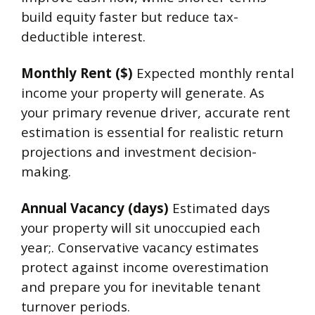
build equity faster but reduce tax-
deductible interest.
Monthly Rent ($)
Expected monthly rental
income your property will generate. As
your primary revenue driver, accurate rent
estimation is essential for realistic return
projections and investment decision-
making.
Annual Vacancy (days)
Estimated days
your property will sit unoccupied each
year;. Conservative vacancy estimates
protect against income overestimation
and prepare you for inevitable tenant
turnover periods.