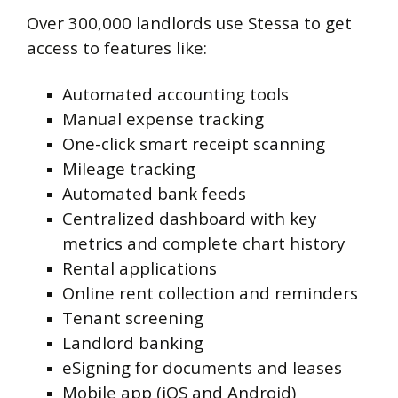
Over 300,000 landlords use Stessa to get
access to features like:
Automated accounting tools
Manual expense tracking
One-click smart receipt scanning
Mileage tracking
Automated bank feeds
Centralized dashboard with key
metrics and complete chart history
Rental applications
Online rent collection and reminders
Tenant screening
Landlord banking
eSigning for documents and leases
Mobile app (iOS and Android)