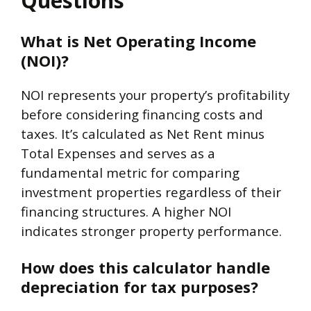
Questions
What is Net Operating Income
(NOI)?
NOI represents your property’s profitability
before considering financing costs and
taxes. It’s calculated as Net Rent minus
Total Expenses and serves as a
fundamental metric for comparing
investment properties regardless of their
financing structures. A higher NOI
indicates stronger property performance.
How does this calculator handle
depreciation for tax purposes?