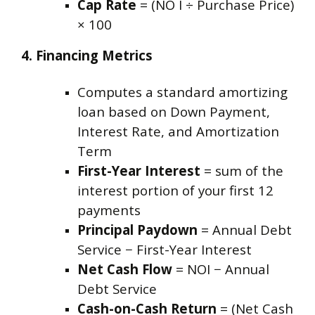
Cap Rate
= (NO I ÷ Purchase Price)
× 100
4. Financing Metrics
Computes a standard amortizing
loan based on Down Payment,
Interest Rate, and Amortization
Term
First-Year Interest
= sum of the
interest portion of your first 12
payments
Principal Paydown
= Annual Debt
Service − First-Year Interest
Net Cash Flow
= NOI − Annual
Debt Service
Cash-on-Cash Return
= (Net Cash