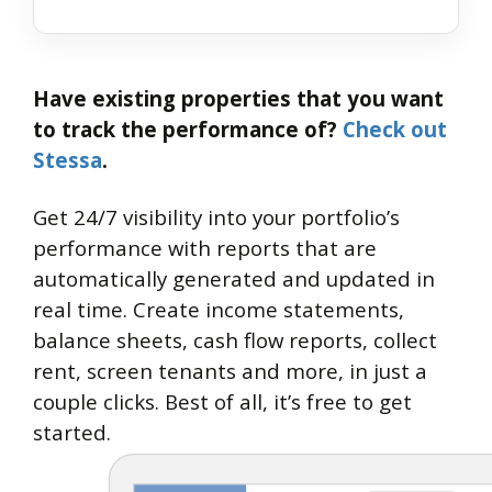
Have existing properties that you want
to track the performance of?
Check out
Stessa
.
Get 24/7 visibility into your portfolio’s
performance with reports that are
automatically generated and updated in
real time. Create income statements,
balance sheets, cash flow reports, collect
rent, screen tenants and more, in just a
couple clicks. Best of all, it’s free to get
started.