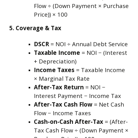
Flow ÷ (Down Payment × Purchase
Price)) × 100
5. Coverage & Tax
DSCR
= NOI ÷ Annual Debt Service
Taxable Income
= NOI − (Interest
+ Depreciation)
Income Taxes
= Taxable Income
× Marginal Tax Rate
After-Tax Return
= NOI −
Interest Payment − Income Tax
After-Tax Cash Flow
= Net Cash
Flow − Income Taxes
Cash-on-Cash After-Tax
= (After-
Tax Cash Flow ÷ (Down Payment ×