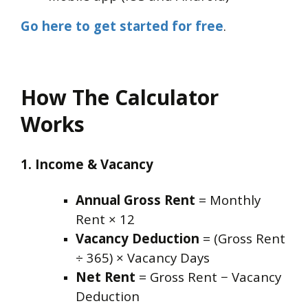
Go here to get started for free
.
How The Calculator
Works
1. Income & Vacancy
Annual Gross Rent
= Monthly
Rent × 12
Vacancy Deduction
= (Gross Rent
÷ 365) × Vacancy Days
Net Rent
= Gross Rent − Vacancy
Deduction