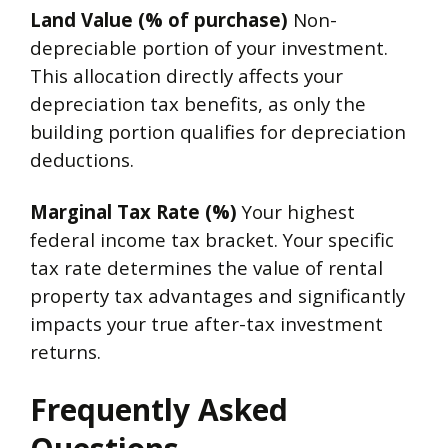
Land Value (% of purchase)
Non-
depreciable portion of your investment.
This allocation directly affects your
depreciation tax benefits, as only the
building portion qualifies for depreciation
deductions.
Marginal Tax Rate (%)
Your highest
federal income tax bracket. Your specific
tax rate determines the value of rental
property tax advantages and significantly
impacts your true after-tax investment
returns.
Frequently Asked