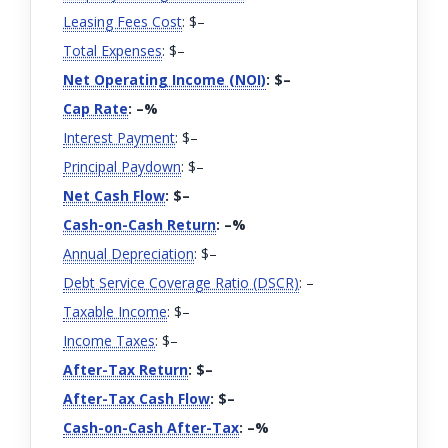
Leasing Fees Cost
: $
–
Total Expenses
: $
–
Net Operating Income (NOI)
: $
–
Cap Rate
:
–
%
Interest Payment
: $
–
Principal Paydown
: $
–
Net Cash Flow
: $
–
Cash-on-Cash Return
:
–
%
Annual Depreciation
: $
–
Debt Service Coverage Ratio (DSCR)
:
–
Taxable Income
: $
–
Income Taxes
: $
–
After-Tax Return
: $
–
After-Tax Cash Flow
: $
–
Cash-on-Cash After-Tax
:
–
%