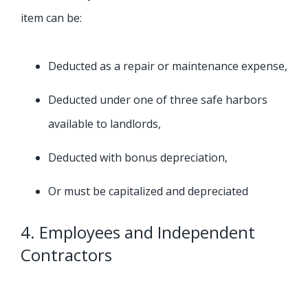
item can be:
Deducted as a repair or maintenance expense,
Deducted under one of three safe harbors
available to landlords,
Deducted with bonus depreciation,
Or must be capitalized and depreciated
4. Employees and Independent
Contractors