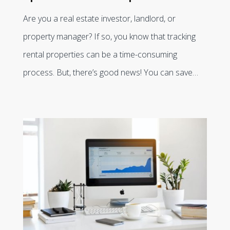
Are you a real estate investor, landlord, or
property manager? If so, you know that tracking
rental properties can be a time-consuming
process. But, there’s good news! You can save…