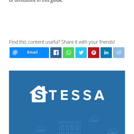
or omissions in this guide.
Find this content useful? Share it with your friends!
Email