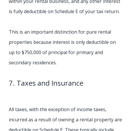
within your rental business, and any other interest
is fully deductible on Schedule E of your tax return.
This is an important distinction for pure rental
properties because interest is only deductible on
up to $750,000 of principal for primary and
secondary residences.
7. Taxes and Insurance
All taxes, with the exception of income taxes,
incurred as a result of owning a rental property are
deductible on Schedule E. These typically include