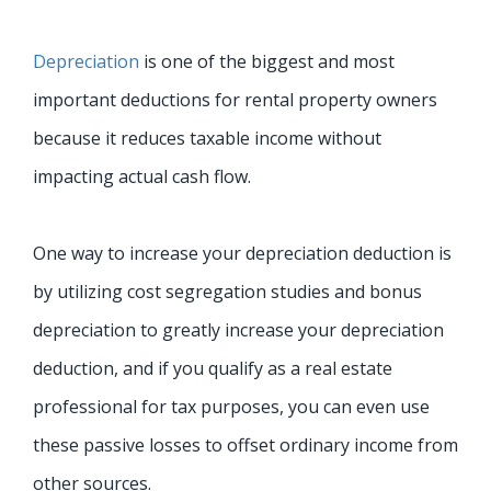
Depreciation
is one of the biggest and most
important deductions for rental property owners
because it reduces taxable income without
impacting actual cash flow.
One way to increase your depreciation deduction is
by utilizing cost segregation studies and bonus
depreciation to greatly increase your depreciation
deduction
, and if you qualify as a real estate
professional for tax purposes, you can even use
these passive losses to offset ordinary income from
other sources.