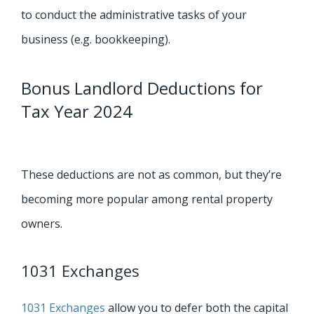
to conduct the administrative tasks of your
business (e.g. bookkeeping).
Bonus Landlord Deductions for
Tax Year 2024
These deductions are not as common, but they’re
becoming more popular among rental property
owners.
1031 Exchanges
1031 Exchanges
allow you to defer both the capital