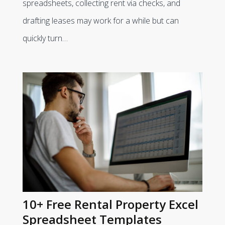
spreadsheets, collecting rent via checks, and
drafting leases may work for a while but can
quickly turn…
10+ Free Rental Property Excel
Spreadsheet Templates