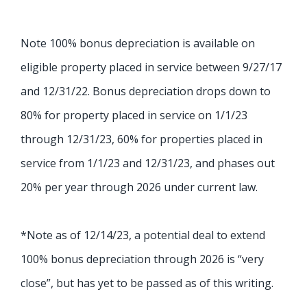
Note 100% bonus depreciation is available on
eligible property placed in service between 9/27/17
and 12/31/22.
Bonus depreciation drops down to
80% for property placed in service on 1/1/23
through 12/31/23
, 60% for properties placed in
service from 1/1/23 and 12/31/23, and phases out
20% per year through 2026 under current law.
*Note as of 12/14/23, a potential deal to extend
100% bonus depreciation through 2026 is “very
close”, but has yet to be passed as of this writing.