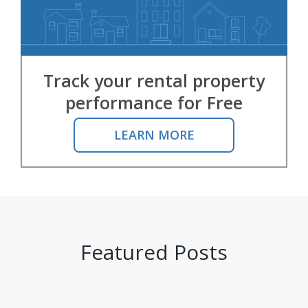
Track your rental property
performance for Free
LEARN MORE
Featured Posts