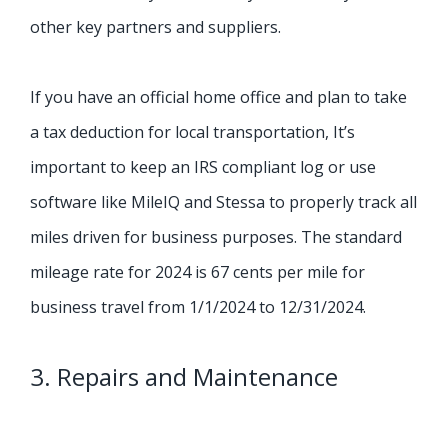
other key partners and suppliers.
If you have an official home office and plan to take
a tax deduction for local transportation, It’s
important to keep an IRS compliant log or use
software like MileIQ and Stessa to properly track all
miles driven for business purposes.
The standard
mileage rate for 2024 is 67 cents per mile for
business travel from 1/1/2024 to 12/31/2024.
3. Repairs and Maintenance