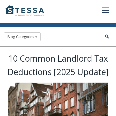
Blog Categories
10 Common Landlord Tax
Deductions [2025 Update]