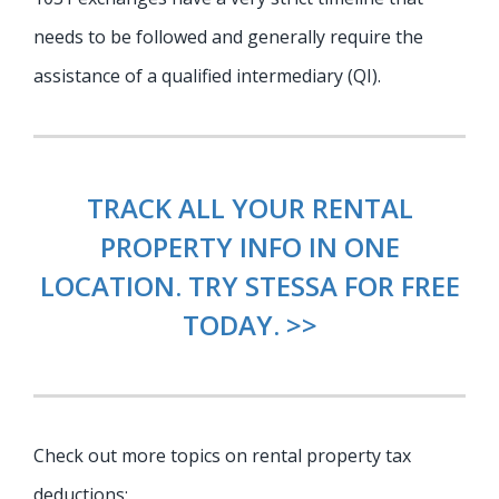
needs to be followed and generally require the
assistance of a qualified intermediary (QI).
TRACK ALL YOUR RENTAL
PROPERTY INFO IN ONE
LOCATION. TRY STESSA FOR FREE
TODAY. >>
Check out more topics on rental property tax
deductions: