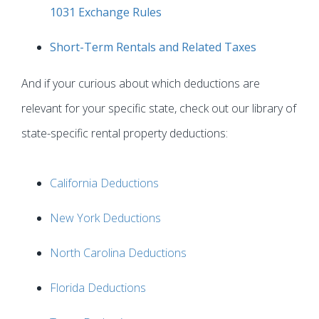
1031 Exchange Rules
Short-Term Rentals and Related Taxes
And if your curious about which deductions are
relevant for your specific state, check out our library of
state-specific rental property deductions:
California Deductions
New York Deductions
North Carolina Deductions
Florida Deductions