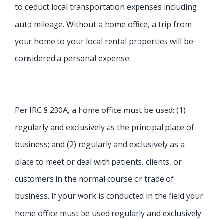
to deduct local transportation expenses including
auto mileage. Without a home office, a trip from
your home to your local rental properties will be
considered a personal expense.
Per IRC § 280A, a home office must be used: (1)
regularly and exclusively as the principal place of
business; and (2) regularly and exclusively as a
place to meet or deal with patients, clients, or
customers in the normal course or trade of
business. If your work is conducted in the field your
home office must be used regularly and exclusively