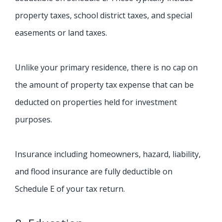
property taxes, school district taxes, and special
easements or land taxes.
Unlike your primary residence, there is no cap on
the amount of property tax expense that can be
deducted on properties held for investment
purposes.
Insurance including homeowners, hazard, liability,
and flood insurance are fully deductible on
Schedule E of your tax return.