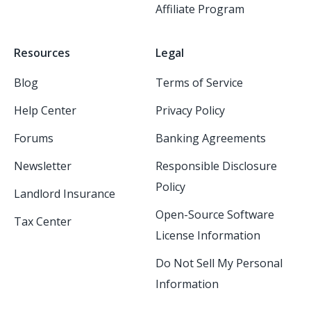
Affiliate Program
Resources
Legal
Blog
Terms of Service
Help Center
Privacy Policy
Forums
Banking Agreements
Newsletter
Responsible Disclosure
Policy
Landlord Insurance
Open-Source Software
Tax Center
License Information
Do Not Sell My Personal
Information