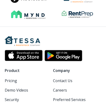
Product
Company
Pricing
Contact Us
Demo Videos
Careers
Security
Preferred Services