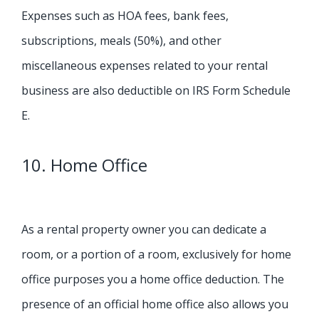
Expenses such as HOA fees, bank fees,
subscriptions, meals (50%), and other
miscellaneous expenses related to your rental
business are also deductible on IRS Form Schedule
E.
10. Home Office
As a rental property owner you can dedicate a
room, or a portion of a room, exclusively for home
office purposes you a home office deduction. The
presence of an official home office also allows you