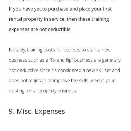
If you have yet to purchase and place your first
rental property in service, then these training
expenses are not deductible.
Notably, training costs for courses to start a new
business such as a “fix and flip” business are generally
not deductible since it’s considered a new skill set and
does not maintain or improve the skills used in your
existing rental property business.
9. Misc. Expenses