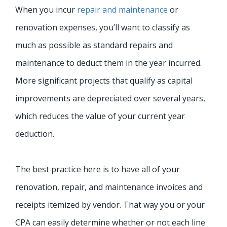
When you incur
repair and maintenance
or
renovation expenses, you’ll want to classify as
much as possible as standard repairs and
maintenance to deduct them in the year incurred.
More significant projects that qualify as capital
improvements are depreciated over several years,
which reduces the value of your current year
deduction.
The best practice here is to have all of your
renovation, repair, and maintenance invoices and
receipts itemized by vendor. That way you or your
CPA can easily determine whether or not each line