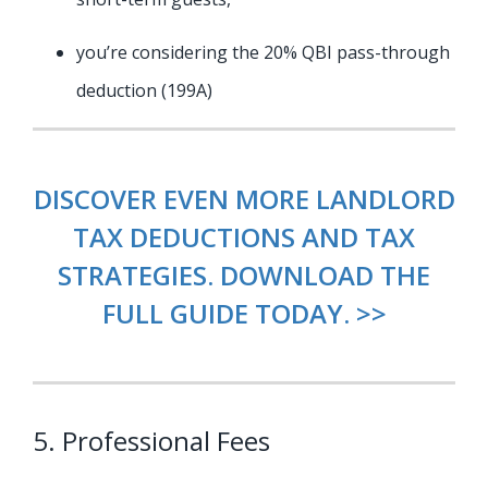
you’re considering the 20% QBI pass-through
deduction (199A)
DISCOVER EVEN MORE LANDLORD
TAX DEDUCTIONS AND TAX
STRATEGIES. DOWNLOAD THE
FULL GUIDE TODAY. >>
5. Professional Fees