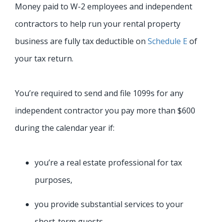
Money paid to W-2 employees and independent
contractors to help run your rental property
business are fully tax deductible on
Schedule E
of
your tax return.
You’re required to send and file 1099s for any
independent contractor you pay more than $600
during the calendar year if:
you’re a real estate professional for tax
purposes,
you provide substantial services to your
short-term guests,