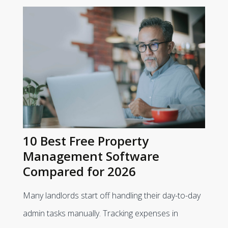
10 Best Free Property
Management Software
Compared for 2026
Many landlords start off handling their day-to-day
admin tasks manually. Tracking expenses in