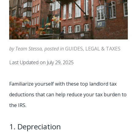
by Team Stessa, posted in
GUIDES
,
LEGAL & TAXES
Last Updated on July 29, 2025
Familiarize yourself with these top landlord tax
deductions that can help reduce your tax burden to
the IRS.
1. Depreciation