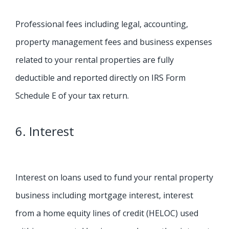
Professional fees including legal, accounting,
property management fees and business expenses
related to your rental properties are fully
deductible and reported directly on IRS Form
Schedule E of your tax return.
6. Interest
Interest on loans used to fund your rental property
business including mortgage interest, interest
from a home equity lines of credit (HELOC) used