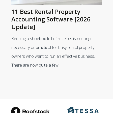
11 Best Rental Property
Accounting Software [2026
Update]
Keeping a shoebox full of receipts is no longer
necessary or practical for busy rental property
owners who want to run an effective business.
There are now quite a few…