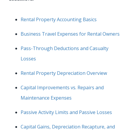
Rental Property Accounting Basics
Business Travel Expenses for Rental Owners
Pass-Through Deductions and Casualty
Losses
Rental Property Depreciation Overview
Capital Improvements vs. Repairs and
Maintenance Expenses
Passive Activity Limits and Passive Losses
Capital Gains, Depreciation Recapture, and