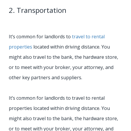
2. Transportation
It’s common for landlords to
travel to rental
properties
located within driving distance. You
might also travel to the bank, the hardware store,
or to meet with your broker, your attorney, and
other key partners and suppliers.
It’s common for landlords to travel to rental
properties located within driving distance. You
might also travel to the bank, the hardware store,
or to meet with your broker, your attorney, and