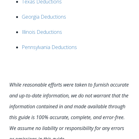
Texas Deductions
Georgia Deductions
Illinois Deductions
Pennsylvania Deductions
While reasonable efforts were taken to furnish accurate
and up-to-date information, we do not warrant that the
information contained in and made available through
this guide is 100% accurate, complete, and error-free.
We assume no liability or responsibility for any errors