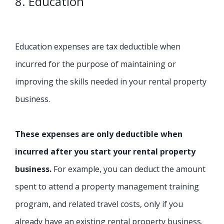
8. Education
Education expenses are tax deductible when
incurred for the purpose of maintaining or
improving the skills needed in your rental property
business.
These expenses are only deductible when
incurred after you start your rental property
business.
For example, you can deduct the amount
spent to attend a property management training
program, and related travel costs, only if you
already have an existing rental property business.