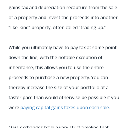
gains tax and depreciation recapture from the sale
of a property and invest the proceeds into another
“like-kind” property, often called “trading up.”
While you ultimately have to pay tax at some point
down the line, with the notable exception of
inheritance, this allows you to use the entire
proceeds to purchase a new property. You can
thereby increase the size of your portfolio at a
faster pace than would otherwise be possible if you
were
paying capital gains taxes upon each sale
.
1031 exchanges have a very strict timeline that