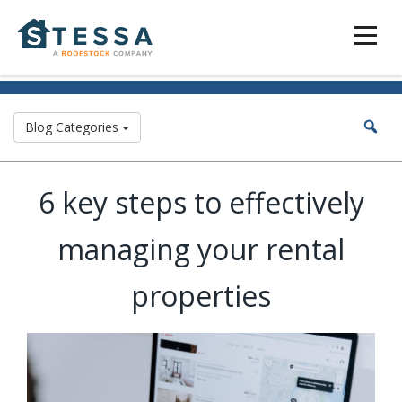
Blog Categories
6 key steps to effectively
managing your rental
properties