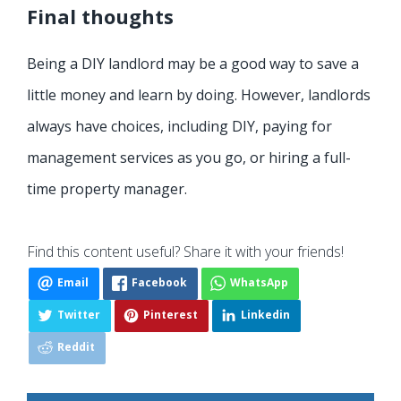
Final thoughts
Being a DIY landlord may be a good way to save a
little money and learn by doing. However, landlords
always have choices, including DIY, paying for
management services as you go, or hiring a full-
time property manager.
Find this content useful? Share it with your friends!
Email
Facebook
WhatsApp
Twitter
Pinterest
Linkedin
Reddit