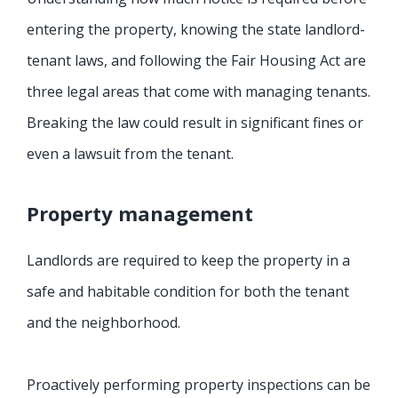
entering the property, knowing the state landlord-
tenant laws, and following the Fair Housing Act are
three legal areas that come with managing tenants.
Breaking the law could result in significant fines or
even a lawsuit from the tenant.
Property management
Landlords are required to keep the property in a
safe and habitable condition for both the tenant
and the neighborhood.
Proactively performing property inspections can be