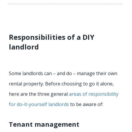
Responsibilities of a DIY
landlord
Some landlords can – and do – manage their own
rental property. Before choosing to go it alone,
here are the three general
areas of responsibility
for do-it-yourself landlords
to be aware of:
Tenant management