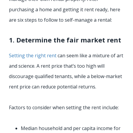
purchasing a home and getting it rent ready, here
are six steps to follow to self-manage a rental:
1. Determine the fair market rent
Setting the right rent
can seem like a mixture of art
and science. A rent price that’s too high will
discourage qualified tenants, while a below-market
rent price can reduce potential returns.
Factors to consider when setting the rent include:
Median household and per capita income for