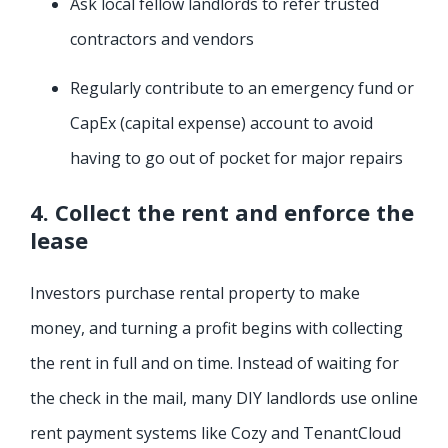
Ask local fellow landlords to refer trusted
contractors and vendors
Regularly contribute to an emergency fund or
CapEx (capital expense) account to avoid
having to go out of pocket for major repairs
4. Collect the rent and enforce the
lease
Investors purchase rental property to make
money, and turning a profit begins with collecting
the rent in full and on time. Instead of waiting for
the check in the mail, many DIY landlords use online
rent payment systems like Cozy and TenantCloud