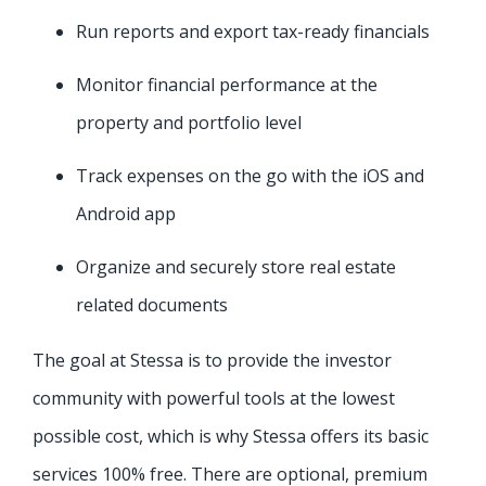
Run reports and export tax-ready financials
Monitor financial performance at the
property and portfolio level
Track expenses on the go with the iOS and
Android app
Organize and securely store real estate
related documents
The goal at Stessa is to provide the investor
community with powerful tools at the lowest
possible cost, which is why Stessa offers its basic
services 100% free. There are optional, premium