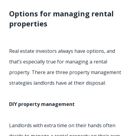
Options for managing rental
properties
Real estate investors always have options, and
that’s especially true for managing a rental
property. There are three property management
strategies landlords have at their disposal:
DIY property management
Landlords with extra time on their hands often
decide to manage a rental property on their own.