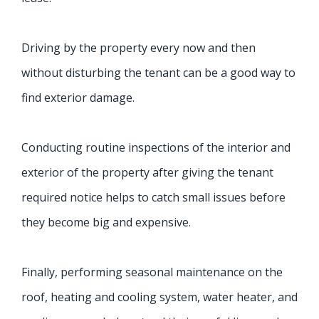
Driving by the property every now and then
without disturbing the tenant can be a good way to
find exterior damage.
Conducting routine inspections of the interior and
exterior of the property after giving the tenant
required notice helps to catch small issues before
they become big and expensive.
Finally, performing seasonal maintenance on the
roof, heating and cooling system, water heater, and