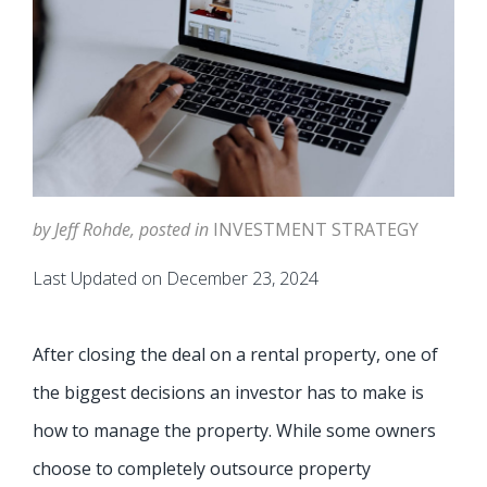
by Jeff Rohde, posted in
INVESTMENT STRATEGY
Last Updated on December 23, 2024
After closing the deal on a rental property, one of
the biggest decisions an investor has to make is
how to manage the property. While some owners
choose to completely outsource property