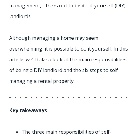
management, others opt to be do-it-yourself (DIY)
landlords.
Although managing a home may seem
overwhelming, it is possible to do it yourself. In this
article, we’ll take a look at the main responsibilities
of being a DIY landlord and the six steps to self-
managing a rental property.
Key takeaways
The three main responsibilities of self-