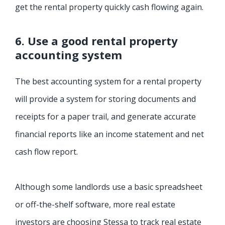
get the rental property quickly cash flowing again.
6. Use a good rental property
accounting system
The best accounting system for a rental property
will provide a system for storing documents and
receipts for a paper trail, and generate accurate
financial reports like an income statement and net
cash flow report.
Although some landlords use a basic spreadsheet
or off-the-shelf software, more real estate
investors are choosing Stessa to track real estate