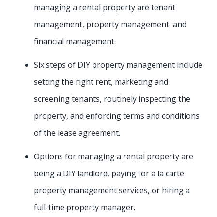
managing a rental property are tenant
management, property management, and
financial management.
Six steps of DIY property management include
setting the right rent, marketing and
screening tenants, routinely inspecting the
property, and enforcing terms and conditions
of the lease agreement.
Options for managing a rental property are
being a DIY landlord, paying for à la carte
property management services, or hiring a
full-time property manager.