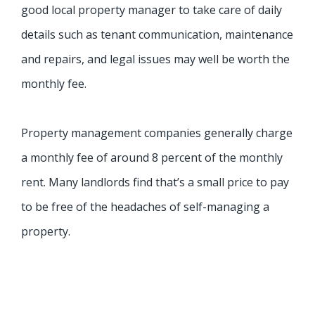
good local property manager to take care of daily
details such as tenant communication, maintenance
and repairs, and legal issues may well be worth the
monthly fee.
Property management companies generally charge
a monthly fee of around 8 percent of the monthly
rent. Many landlords find that’s a small price to pay
to be free of the headaches of self-managing a
property.