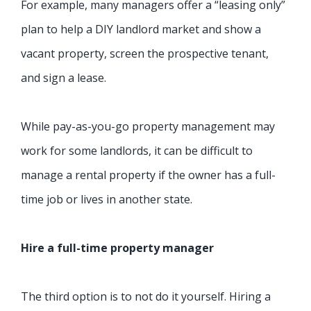
For example, many managers offer a “leasing only”
plan to help a DIY landlord market and show a
vacant property, screen the prospective tenant,
and sign a lease.
While pay-as-you-go property management may
work for some landlords, it can be difficult to
manage a rental property if the owner has a full-
time job or lives in another state.
Hire a full-time property manager
The third option is to not do it yourself. Hiring a