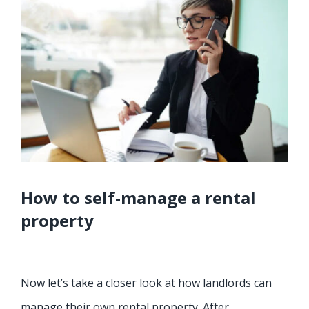
How to self-manage a rental
property
Now let’s take a closer look at how landlords can
manage their own rental property. After