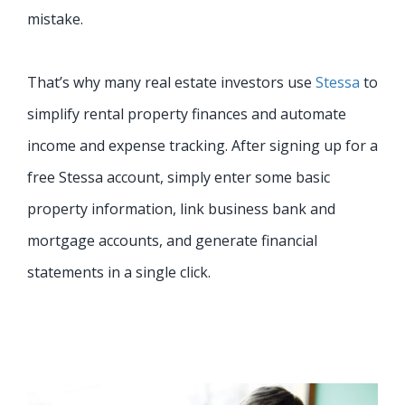
mistake.
That’s why many real estate investors use
Stessa
to
simplify rental property finances and automate
income and expense tracking. After signing up for a
free Stessa account, simply enter some basic
property information, link business bank and
mortgage accounts, and generate financial
statements in a single click.