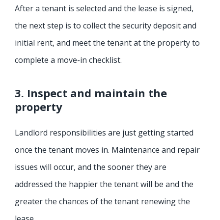
After a tenant is selected and the lease is signed,
the next step is to collect the security deposit and
initial rent, and meet the tenant at the property to
complete a move-in checklist.
3. Inspect and maintain the
property
Landlord responsibilities are just getting started
once the tenant moves in. Maintenance and repair
issues will occur, and the sooner they are
addressed the happier the tenant will be and the
greater the chances of the tenant renewing the
lease.