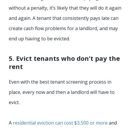
without a penalty, it’s likely that they will do it again
and again. A tenant that consistently pays late can
create cash flow problems for a landlord, and may
end up having to be evicted.
5. Evict tenants who don’t pay the
rent
Even with the best tenant screening process in
place, every now and then a landlord will have to
evict.
A
residential eviction can cost $3,500 or more
and