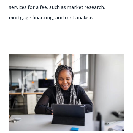
services for a fee, such as market research,
mortgage financing, and rent analysis.