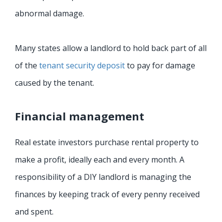
abnormal damage.
Many states allow a landlord to hold back part of all
of the
tenant security deposit
to pay for damage
caused by the tenant.
Financial management
Real estate investors purchase rental property to
make a profit, ideally each and every month. A
responsibility of a DIY landlord is managing the
finances by keeping track of every penny received
and spent.