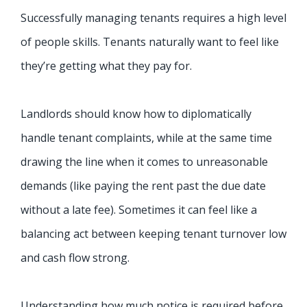
Successfully managing tenants requires a high level
of people skills. Tenants naturally want to feel like
they’re getting what they pay for.
Landlords should know how to diplomatically
handle tenant complaints, while at the same time
drawing the line when it comes to unreasonable
demands (like paying the rent past the due date
without a late fee). Sometimes it can feel like a
balancing act between keeping tenant turnover low
and cash flow strong.
Understanding how much notice is required before