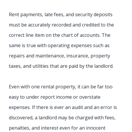
Rent payments, late fees, and security deposits
must be accurately recorded and credited to the
correct line item on the chart of accounts. The
same is true with operating expenses such as
repairs and maintenance, insurance, property
taxes, and utilities that are paid by the landlord.
Even with one rental property, it can be far too
easy to under report income or overstate
expenses. If there is ever an audit and an error is
discovered, a landlord may be charged with fees,
penalties, and interest even for an innocent