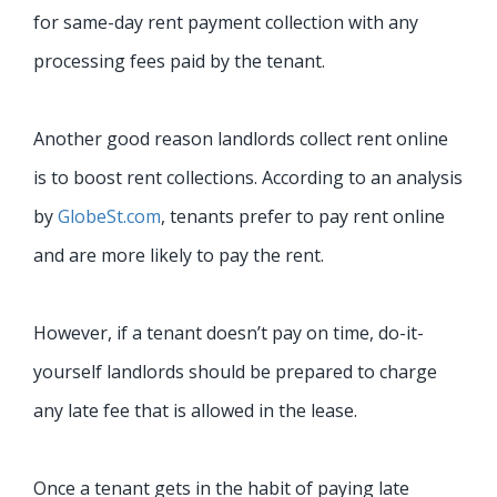
for same-day rent payment collection with any
processing fees paid by the tenant.
Another good reason landlords collect rent online
is to boost rent collections. According to an analysis
by
GlobeSt.com
, tenants prefer to pay rent online
and are more likely to pay the rent.
However, if a tenant doesn’t pay on time, do-it-
yourself landlords should be prepared to charge
any late fee that is allowed in the lease.
Once a tenant gets in the habit of paying late