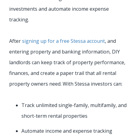
investments and automate income expense
tracking.
After
signing up for a free Stessa account
, and
entering property and banking information, DIY
landlords can keep track of property performance,
finances, and create a paper trail that all rental
property owners need. With Stessa investors can:
Track unlimited single-family, multifamily, and
short-term rental properties
Automate income and expense tracking