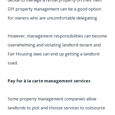
DIY property management can be a good option
for owners who are uncomfortable delegating.
However, management responsibilities can become
overwhelming and violating landlord-tenant and
Fair Housing laws can end up getting a landlord
sued.
Pay for à la carte management services
Some property management companies allow
landlords to pick and choose services to outsource.