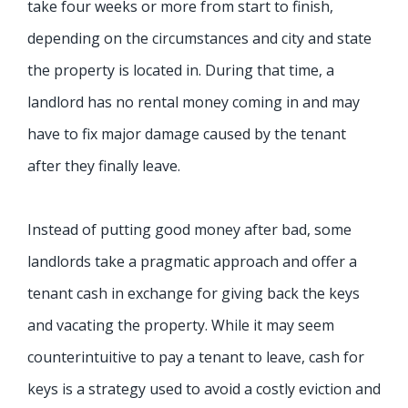
take four weeks or more from start to finish,
depending on the circumstances and city and state
the property is located in. During that time, a
landlord has no rental money coming in and may
have to fix major damage caused by the tenant
after they finally leave.
Instead of putting good money after bad, some
landlords take a pragmatic approach and offer a
tenant cash in exchange for giving back the keys
and vacating the property. While it may seem
counterintuitive to pay a tenant to leave, cash for
keys is a strategy used to avoid a costly eviction and