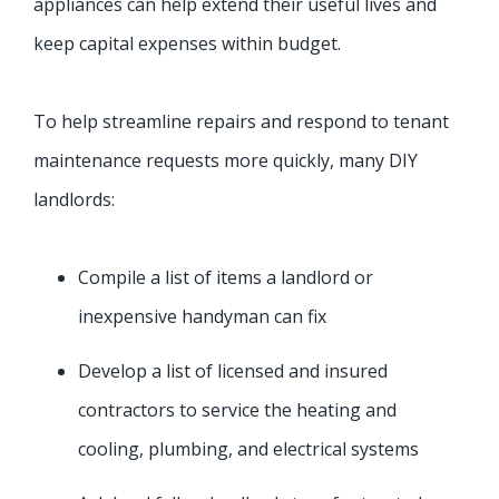
appliances can help extend their useful lives and
keep capital expenses within budget.
To help streamline repairs and respond to tenant
maintenance requests more quickly, many DIY
landlords:
Compile a list of items a landlord or
inexpensive handyman can fix
Develop a list of licensed and insured
contractors to service the heating and
cooling, plumbing, and electrical systems