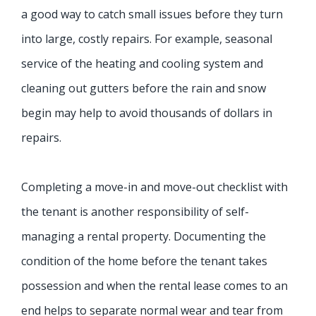
a good way to catch small issues before they turn
into large, costly repairs. For example, seasonal
service of the heating and cooling system and
cleaning out gutters before the rain and snow
begin may help to avoid thousands of dollars in
repairs.
Completing a move-in and move-out checklist with
the tenant is another responsibility of self-
managing a rental property. Documenting the
condition of the home before the tenant takes
possession and when the rental lease comes to an
end helps to separate normal wear and tear from