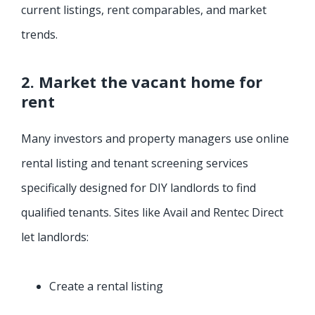
current listings, rent comparables, and market
trends.
2. Market the vacant home for
rent
Many investors and property managers use online
rental listing and tenant screening services
specifically designed for DIY landlords to find
qualified tenants. Sites like Avail and Rentec Direct
let landlords:
Create a rental listing