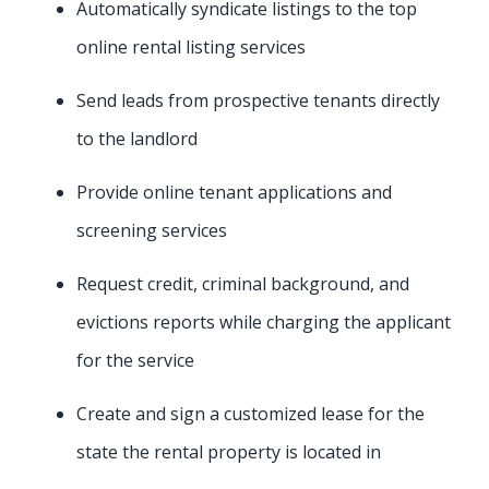
Automatically syndicate listings to the top
online rental listing services
Send leads from prospective tenants directly
to the landlord
Provide online tenant applications and
screening services
Request credit, criminal background, and
evictions reports while charging the applicant
for the service
Create and sign a customized lease for the
state the rental property is located in