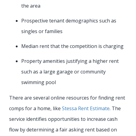
the area
Prospective tenant demographics such as
singles or families
Median rent that the competition is charging
Property amenities justifying a higher rent
such as a large garage or community
swimming pool
There are several online resources for finding rent
comps for a home, like
Stessa Rent Estimate
. The
service identifies opportunities to increase cash
flow by determining a fair asking rent based on