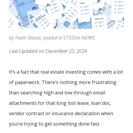
by Team Stessa, posted in
STESSA NEWS
Last Updated on December 23, 2024
It’s a fact that real estate investing comes with a lot
of paperwork. There’s nothing more frustrating
than searching high and low through email
attachments for that long lost lease, loan doc,
vendor contract or insurance declaration when
you’re trying to get something done fast.