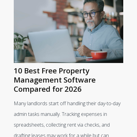
10 Best Free Property
Management Software
Compared for 2026
Many landlords start off handling their day-to-day
admin tasks manually. Tracking expenses in
spreadsheets, collecting rent via checks, and
drafting leases may work for a while but can