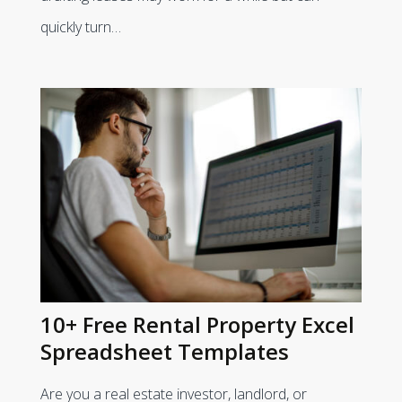
quickly turn…
10+ Free Rental Property Excel
Spreadsheet Templates
Are you a real estate investor, landlord, or