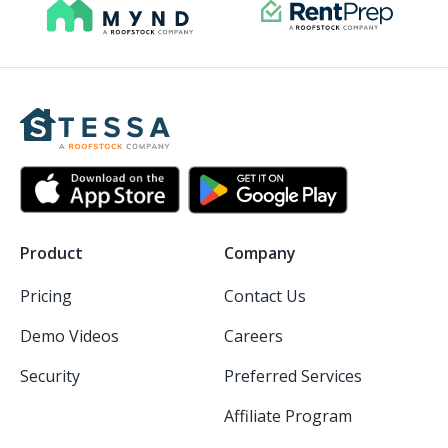
Product
Company
Pricing
Contact Us
Demo Videos
Careers
Security
Preferred Services
Affiliate Program