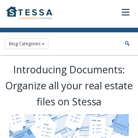
Blog Categories
Introducing Documents:
Organize all your real estate
files on Stessa