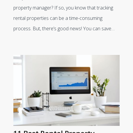
property manager? If so, you know that tracking
rental properties can be a time-consuming
process. But, there’s good news! You can save…