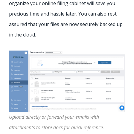
organize your online filing cabinet will save you
precious time and hassle later. You can also rest
assured that your files are now securely backed up
in the cloud.
Upload directly or forward your emails with
attachments to store docs for quick reference.