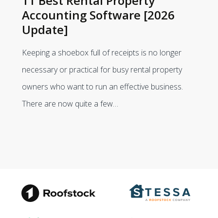
11 Best Rental Property
Accounting Software [2026
Update]
Keeping a shoebox full of receipts is no longer
necessary or practical for busy rental property
owners who want to run an effective business.
There are now quite a few…