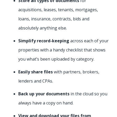
Store all types of documents
for
acquisitions, leases, tenants, mortgages,
loans, insurance, contracts, bids and
absolutely anything else.
Simplify
record-keeping
across each of your
properties with a handy checklist that shows
you what’s been uploaded by category.
Easily share files
with partners, brokers,
lenders and CPAs.
Back up your documents
in the cloud so you
always have a copy on hand.
View and download your files from