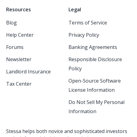
Resources
Legal
Blog
Terms of Service
Help Center
Privacy Policy
Forums
Banking Agreements
Newsletter
Responsible Disclosure
Policy
Landlord Insurance
Open-Source Software
Tax Center
License Information
Do Not Sell My Personal
Information
Stessa helps both novice and sophisticated investors