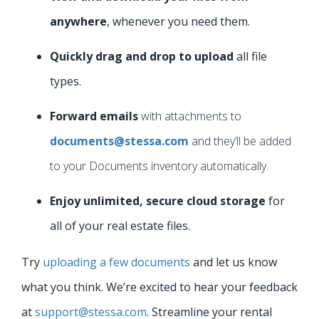
anywhere
, whenever you need them.
Quickly drag and drop to upload
all file
types.
Forward emails
with attachments to
documents@stessa.com
and they’ll be added
to your Documents inventory automatically.
Enjoy unlimited, secure cloud storage
for
all of your real estate files.
Try
uploading a few documents
and let us know
what you think. We’re excited to hear your feedback
at
support@stessa.com
. Streamline your rental