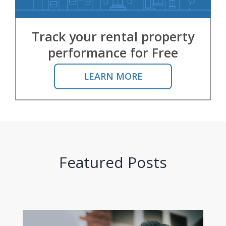
Track your rental property
performance for Free
LEARN MORE
Featured Posts