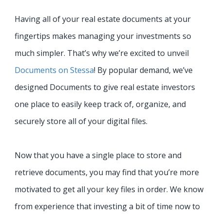
Having all of your real estate documents at your
fingertips makes managing your investments so
much simpler. That’s why we’re excited to unveil
Documents on Stessa
! By popular demand, we’ve
designed Documents to give real estate investors
one place to easily keep track of, organize, and
securely store all of your digital files.
Now that you have a single place to store and
retrieve documents, you may find that you’re more
motivated to
get all your key files in order. We know
from experience that investing a bit of time now to