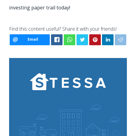
investing paper trail today!
Find this content useful? Share it with your friends!
Email