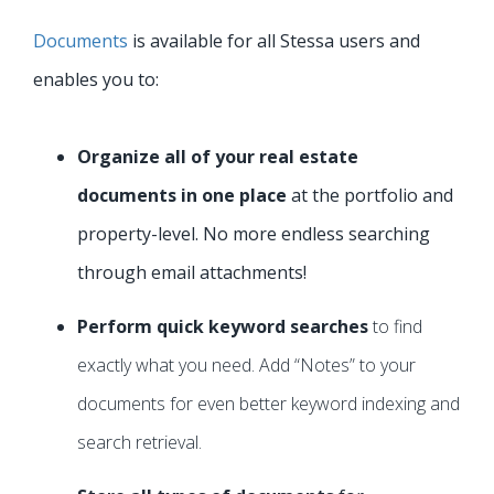
Documents
is available for all Stessa users and
enables you to:
Organize all of your real estate
documents in one place
at the portfolio and
property-level. No more endless searching
through email attachments!
Perform quick keyword searches
to find
exactly what you need. Add “Notes” to your
documents for even better keyword indexing and
search retrieval.