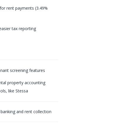
 for rent payments (3.49%
easier tax reporting
enant screening features
ntal property accounting
ols, like Stessa
 banking and rent collection