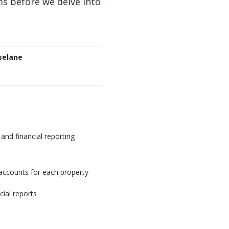
ms before we delve into
selane
and financial reporting
 accounts for each property
cial reports