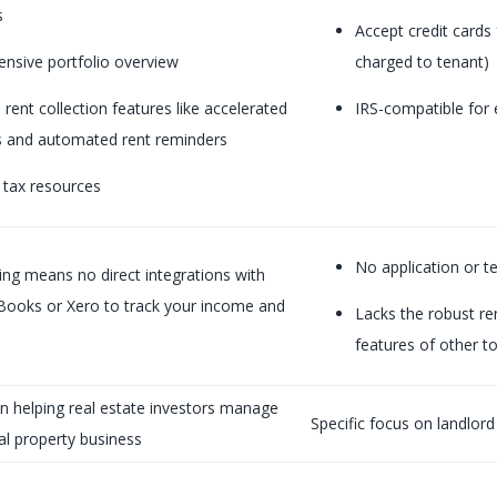
s
Accept credit cards
nsive portfolio overview
charged to tenant)
rent collection features like accelerated
IRS-compatible for 
 and automated rent reminders
 tax resources
No application or t
ting means no direct integrations with
kBooks or Xero to track your income and
Lacks the robust re
features of other to
n helping real estate investors manage
Specific focus on landlord
tal property business