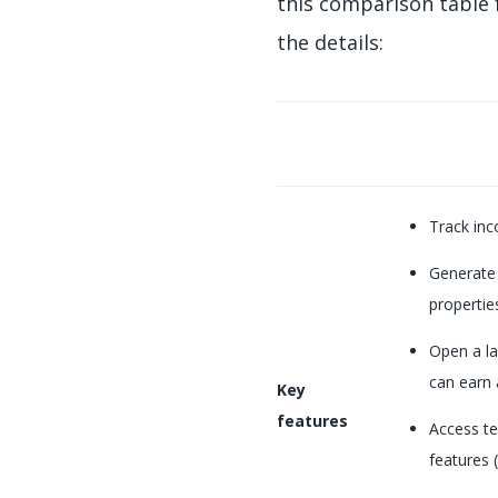
this comparison table 
the details:
Track inc
Generate
properties
Open a la
can earn 
Key
features
Access te
features (