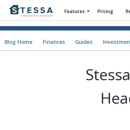
Features
Pricing
R
Blog Home
Finances
Guides
Investmen
Stessa
Hea