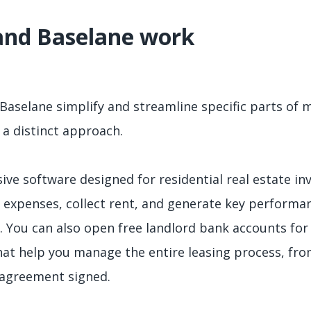
and Baselane work
Baselane simplify and streamline specific parts of 
 a distinct approach.
ive software designed for residential real estate in
 expenses, collect rent, and generate key performan
 You can also open free landlord bank accounts for 
that help you manage the entire leasing process, fr
 agreement signed.