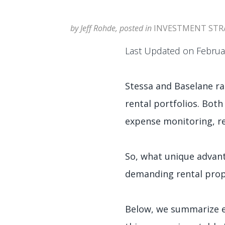
by Jeff Rohde, posted in
INVESTMENT STR
Last Updated on Februa
Stessa and Baselane ra
rental portfolios. Both
expense monitoring, ren
So, what unique advant
demanding rental pro
Below, we summarize ea