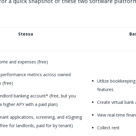
for a quick snapshot of these two software platfor
Stessa
Ba
ome and expenses (free)
 performance metrics across owned
Utilize bookkeeping 
 (free)
features
ndlord banking account* (free, but you
Create virtual bank
a higher APY with a paid plan)
View real-time finan
nant applications, screening, and eSigning
free for landlords, paid for by tenant)
Collect rent