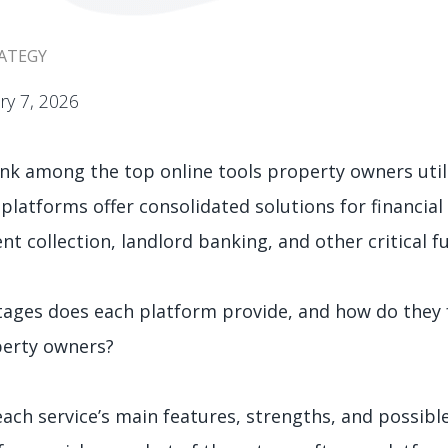
ATEGY
ry 7, 2026
nk among the top online tools property owners util
 platforms offer consolidated solutions for financia
t collection, landlord banking, and other critical f
ages does each platform provide, and how do they f
perty owners?
ch service’s main features, strengths, and possibl