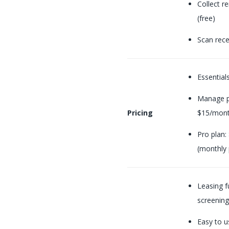
Collect r
(free)
Scan rece
Essential
Manage p
Pricing
$15/mont
Pro plan:
(monthly
Leasing f
screening
Easy to u