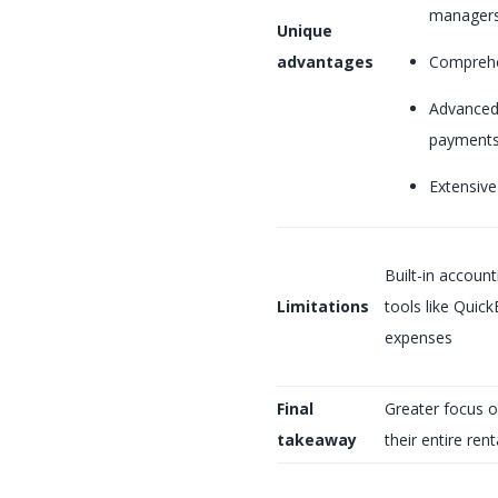
manager
Unique
advantages
Comprehe
Advanced 
payments
Extensive
Built-in accoun
Limitations
tools like Quic
expenses
Final
Greater focus o
takeaway
their entire ren