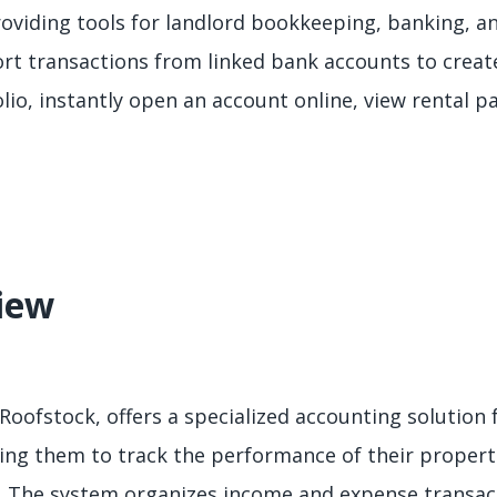
oviding tools for landlord bookkeeping, banking, an
ort transactions from linked bank accounts to crea
lio, instantly open an account online, view rental p
iew
 Roofstock, offers a specialized accounting solution f
ling them to track the performance of their propert
. The system organizes income and expense transac