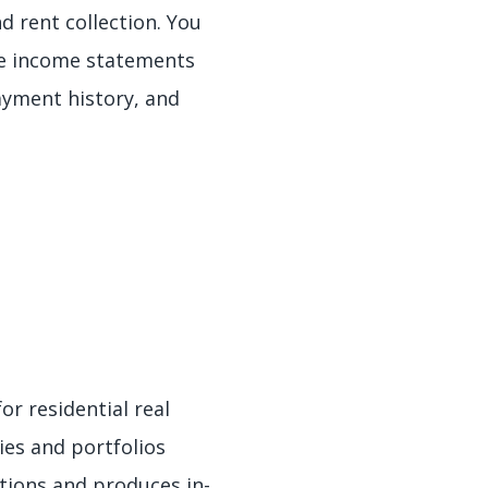
d rent collection. You
te income statements
ayment history, and
or residential real
ies and portfolios
tions and produces in-