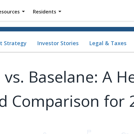
esources
Residents
t Strategy
Investor Stories
Legal & Taxes
 vs. Baselane: A H
d Comparison for 