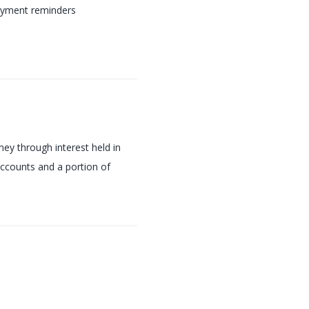
yment reminders
y through interest held in
ccounts and a portion of