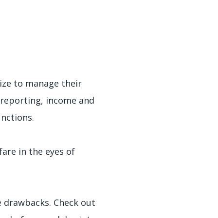
ize to manage their
l reporting, income and
unctions.
are in the eyes of
e drawbacks. Check out