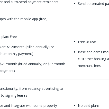
ent and auto-send payment reminders
Send automated pa
ipts with the mobile app (free)
s plan: Free
Free to use
lan:
$12/month (billed annually) or
Baselane earns mone
h (monthly payment)
customer banking a
 $28/month (billed annually) or $35/month
merchant fees
 payment)
unctionality, from vacancy advertising to
 to signing leases
se and integrate with some property
No paid plans