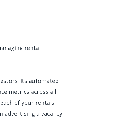
managing rental
vestors. Its automated
ce metrics across all
each of your rentals.
om advertising a vacancy