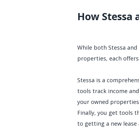
How Stessa 
While both Stessa and 
properties, each offers
Stessa is a comprehens
tools track income and
your owned properties.
Finally, you get tools 
to getting a new lease