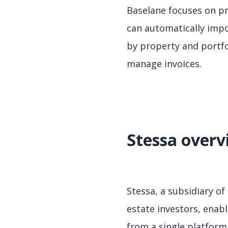
Baselane focuses on pr
can automatically imp
by property and portfo
manage invoices.
Stessa overv
Stessa, a subsidiary of
estate investors, enab
from a single platform