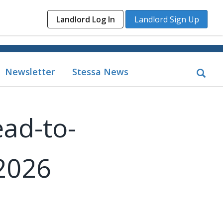
Landlord Log In
Landlord Sign Up
Newsletter
Stessa News
ead-to-
2026