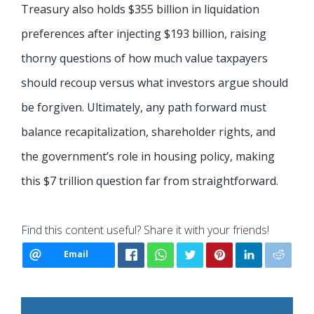
Treasury also holds $355 billion in liquidation
preferences after injecting $193 billion, raising
thorny questions of how much value taxpayers
should recoup versus what investors argue should
be forgiven. Ultimately, any path forward must
balance recapitalization, shareholder rights, and
the government’s role in housing policy, making
this $7 trillion question far from straightforward.
Find this content useful? Share it with your friends!
Email