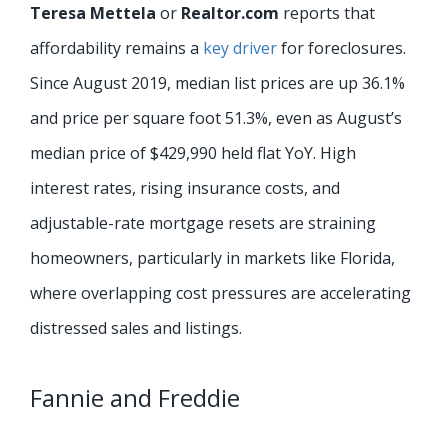
Teresa Mettela
or
Realtor.com
reports that
affordability remains a
key driver
for foreclosures.
Since August 2019, median list prices are up 36.1%
and price per square foot 51.3%, even as August’s
median price of $429,990 held flat YoY. High
interest rates, rising insurance costs, and
adjustable-rate mortgage resets are straining
homeowners, particularly in markets like Florida,
where overlapping cost pressures are accelerating
distressed sales and listings.
Fannie and Freddie