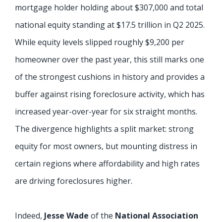
mortgage holder holding about $307,000 and total
national equity standing at $17.5 trillion in Q2 2025.
While equity levels slipped roughly $9,200 per
homeowner over the past year, this still marks one
of the strongest cushions in history and provides a
buffer against rising foreclosure activity, which has
increased year-over-year for six straight months.
The divergence highlights a split market: strong
equity for most owners, but mounting distress in
certain regions where affordability and high rates
are driving foreclosures higher.
Indeed,
Jesse Wade
of the
National Association