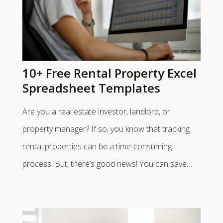
10+ Free Rental Property Excel
Spreadsheet Templates
Are you a real estate investor, landlord, or
property manager? If so, you know that tracking
rental properties can be a time-consuming
process. But, there’s good news! You can save…