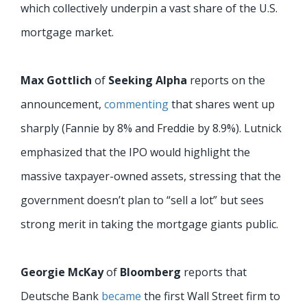
which collectively underpin a vast share of the U.S.
mortgage market.
Max Gottlich
of
Seeking Alpha
reports on the
announcement,
commenting
that shares went up
sharply (Fannie by 8% and Freddie by 8.9%). Lutnick
emphasized that the IPO would highlight the
massive taxpayer-owned assets, stressing that the
government doesn’t plan to “sell a lot” but sees
strong merit in taking the mortgage giants public.
Georgie McKay
of
Bloomberg
reports that
Deutsche Bank
became
the first Wall Street firm to