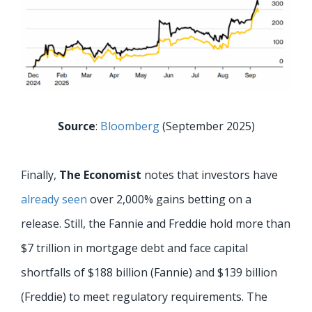
Source
:
Bloomberg
(September 2025)
Finally,
The Economist
notes that investors have
already seen
over 2,000% gains betting on a
release. Still, the Fannie and Freddie hold more than
$7 trillion in mortgage debt and face capital
shortfalls of $188 billion (Fannie) and $139 billion
(Freddie) to meet regulatory requirements. The