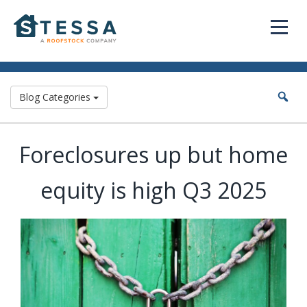
Blog Categories
Foreclosures up but home
equity is high Q3 2025