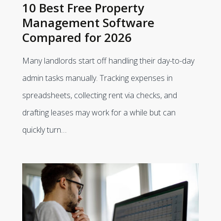
10 Best Free Property
Management Software
Compared for 2026
Many landlords start off handling their day-to-day
admin tasks manually. Tracking expenses in
spreadsheets, collecting rent via checks, and
drafting leases may work for a while but can
quickly turn…