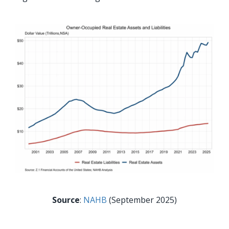
Source
:
NAHB
(September 2025)