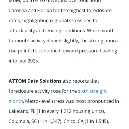
MoM, up 41% YoY). Nevada overtook South
Carolina and Florida for the highest foreclosure
rates, highlighting regional stress tied to
affordability and lending conditions. While month-
to-month activity dipped slightly, the strong annual
rise points to continued upward pressure heading
into late 2025.
ATTOM Data Solutions
also reports that
foreclosure activity rose for the
sixth straight
month
. Metro-level stress was most pronounced in
Lakeland, FL (1 in every 1,212 housing units),
Columbia, SC (1 in 1,347), Chico, CA (1 in 1,545),