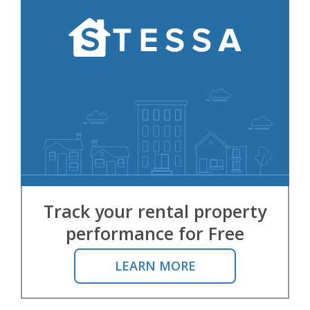
Track your rental property
performance for Free
LEARN MORE