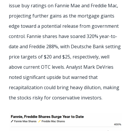
issue buy ratings on Fannie Mae and Freddie Mac,
projecting further gains as the mortgage giants
edge toward a potential release from government
control. Fannie shares have soared 320% year-to-
date and Freddie 288%, with Deutsche Bank setting
price targets of $20 and $25, respectively, well
above current OTC levels. Analyst Mark DeVries
noted significant upside but warned that
recapitalization could bring heavy dilution, making
the stocks risky for conservative investors.