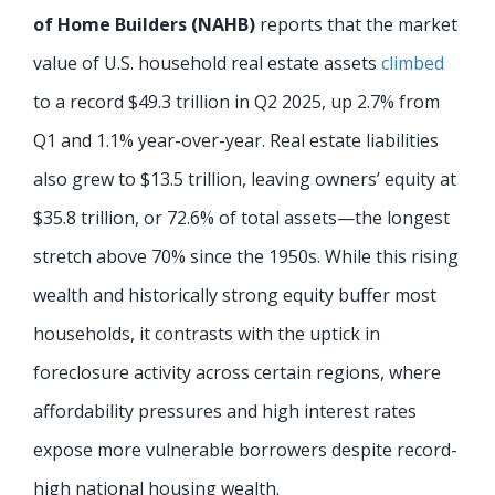
of Home Builders (NAHB)
reports that the market
value of U.S. household real estate assets
climbed
to a record $49.3 trillion in Q2 2025, up 2.7% from
Q1 and 1.1% year-over-year. Real estate liabilities
also grew to $13.5 trillion, leaving owners’ equity at
$35.8 trillion, or 72.6% of total assets—the longest
stretch above 70% since the 1950s. While this rising
wealth and historically strong equity buffer most
households, it contrasts with the uptick in
foreclosure activity across certain regions, where
affordability pressures and high interest rates
expose more vulnerable borrowers despite record-
high national housing wealth.