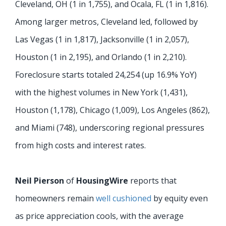
Cleveland, OH (1 in 1,755), and Ocala, FL (1 in 1,816).
Among larger metros, Cleveland led, followed by
Las Vegas (1 in 1,817), Jacksonville (1 in 2,057),
Houston (1 in 2,195), and Orlando (1 in 2,210).
Foreclosure starts totaled 24,254 (up 16.9% YoY)
with the highest volumes in New York (1,431),
Houston (1,178), Chicago (1,009), Los Angeles (862),
and Miami (748), underscoring regional pressures
from high costs and interest rates.
Neil Pierson
of
HousingWire
reports that
homeowners remain
well cushioned
by equity even
as price appreciation cools, with the average