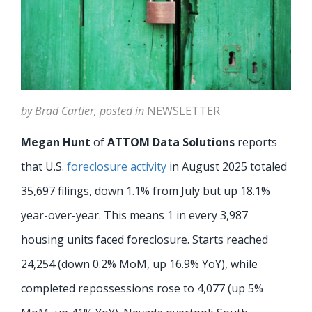
by Brad Cartier, posted in
NEWSLETTER
Megan Hunt
of
ATTOM Data Solutions
reports
that U.S.
foreclosure activity
in August 2025 totaled
35,697 filings, down 1.1% from July but up 18.1%
year-over-year. This means 1 in every 3,987
housing units faced foreclosure. Starts reached
24,254 (down 0.2% MoM, up 16.9% YoY), while
completed repossessions rose to 4,077 (up 5%