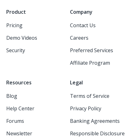
Product
Company
Pricing
Contact Us
Demo Videos
Careers
Security
Preferred Services
Affiliate Program
Resources
Legal
Blog
Terms of Service
Help Center
Privacy Policy
Forums
Banking Agreements
Newsletter
Responsible Disclosure