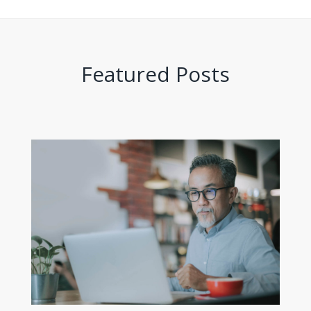
Featured Posts