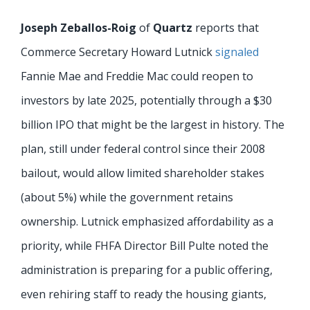
Joseph Zeballos-Roig
of
Quartz
reports that
Commerce Secretary Howard Lutnick
signaled
Fannie Mae and Freddie Mac could reopen to
investors by late 2025, potentially through a $30
billion IPO that might be the largest in history. The
plan, still under federal control since their 2008
bailout, would allow limited shareholder stakes
(about 5%) while the government retains
ownership. Lutnick emphasized affordability as a
priority, while FHFA Director Bill Pulte noted the
administration is preparing for a public offering,
even rehiring staff to ready the housing giants,