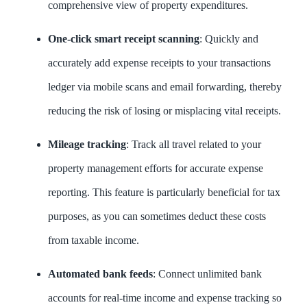
comprehensive view of property expenditures.
One-click smart receipt scanning
: Quickly and
accurately add expense receipts to your transactions
ledger via mobile scans and email forwarding, thereby
reducing the risk of losing or misplacing vital receipts.
Mileage tracking
: Track all travel related to your
property management efforts for accurate expense
reporting. This feature is particularly beneficial for tax
purposes, as you can sometimes deduct these costs
from taxable income.
Automated bank feeds
: Connect unlimited bank
accounts for real-time income and expense tracking so