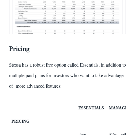
Pricing
Stessa has a robust free option called Essentials, in addition to
multiple paid plans for investors who want to take advantage
of more advanced features:
ESSENTIALS
MANAGE
PRICING
Free
$15/month
$