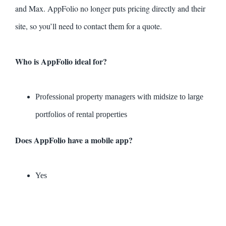
and Max. AppFolio no longer puts pricing directly and their
site, so you’ll need to contact them for a quote.
Who is AppFolio ideal for?
Professional property managers with midsize to large
portfolios of rental properties
Does AppFolio have a mobile app?
Yes