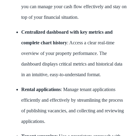
you can manage your cash flow effectively and stay on
top of your financial situation.
Centralized dashboard with key metrics and
complete chart history
: Access a clear real-time
overview of your property performance. The
dashboard displays critical metrics and historical data
in an intuitive, easy-to-understand format.
Rental applications
: Manage tenant applications
efficiently and effectively by streamlining the process
of publishing vacancies, and collecting and reviewing
applications.