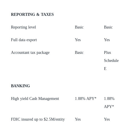
REPORTING & TAXES
Reporting level
Basic
Basic
A
Full data export
Yes
Yes
Y
Accountant tax package
Basic
Plus
P
Schedule
C
E
BANKING
High yield Cash Management
1.88% APY*
1.88%
3
APY*
FDIC insured up to $2.5M/entity
Yes
Yes
Y