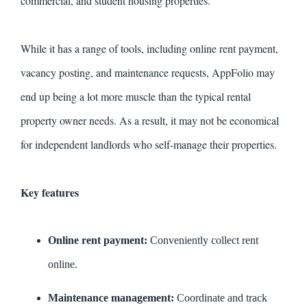
commercial, and student housing properties.
While it has a range of tools, including online rent payment,
vacancy posting, and maintenance requests, AppFolio may
end up being a lot more muscle than the typical rental
property owner needs. As a result, it may not be economical
for independent landlords who self-manage their properties.
Key features
Online rent payment:
Conveniently collect rent
online.
Maintenance management:
Coordinate and track