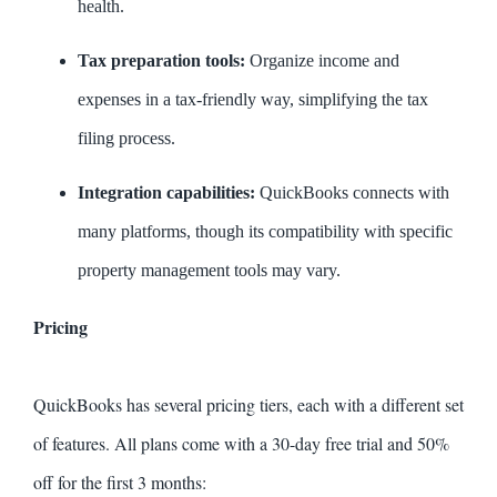
health.
Tax preparation tools:
Organize income and
expenses in a tax-friendly way, simplifying the tax
filing process.
Integration capabilities:
QuickBooks connects with
many platforms, though its compatibility with specific
property management tools may vary.
Pricing
QuickBooks has several pricing tiers, each with a different set
of features. All plans come with a 30-day free trial and 50%
off for the first 3 months: