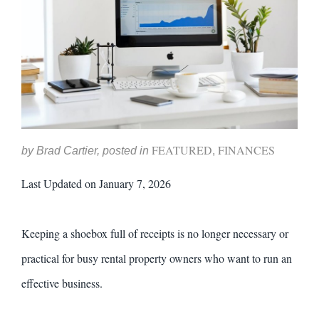
FEATURED
FINANCES
by Brad Cartier, posted in
,
Last Updated on January 7, 2026
Keeping a shoebox full of receipts is no longer necessary or
practical for busy rental property owners who want to run an
effective business.