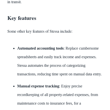
in transit.
Key features
Some other key features of Stessa include:
Automated accounting tools
: Replace cumbersome
spreadsheets and easily track income and expenses.
Stessa automates the process of categorizing
transactions, reducing time spent on manual data entry.
Manual expense tracking
: Enjoy precise
recordkeeping of all property-related expenses, from
maintenance costs to insurance fees, for a