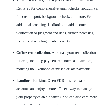
Tenant screening
: Use a proprietary approach with
RentPrep for comprehensive tenant checks, including a
full credit report, background check, and more. For
additional screening, landlords can add income
verification or judgment and liens, further increasing
the odds of selecting reliable tenants.
Online rent collection
: Automate your rent collection
process, including payment reminders and late fees,
reducing the likelihood of missed or late payments.
Landlord banking
: Open FDIC-insured bank
accounts and enjoy a more efficient way to manage
your property-related finances. You can also earn more