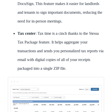
DocuSign. This feature makes it easier for landlords
and tenants to sign important documents, reducing the
need for in-person meetings.
Tax center
: Tax time is a cinch thanks to the Stessa
Tax Package feature. It helps aggregate your
transactions and sends you personalized tax reports via
email with digital copies of all of your receipts
packaged into a single ZIP file.