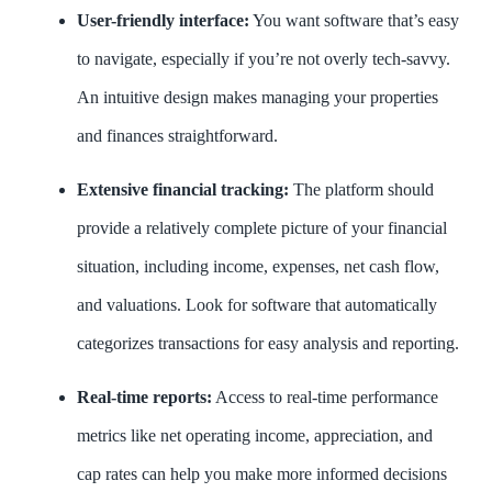
User-friendly interface:
You want software that’s easy
to navigate, especially if you’re not overly tech-savvy.
An intuitive design makes managing your properties
and finances straightforward.
Extensive financial tracking:
The platform should
provide a relatively complete picture of your financial
situation, including income, expenses, net cash flow,
and valuations. Look for software that automatically
categorizes transactions for easy analysis and reporting.
Real-time reports:
Access to real-time performance
metrics like net operating income, appreciation, and
cap rates can help you make more informed decisions