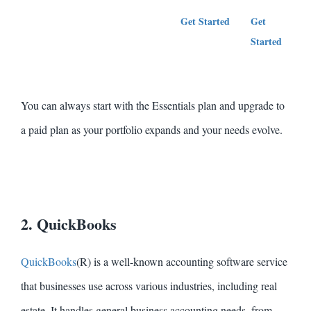
Get Started
Get
G
Started
S
You can always start with the Essentials plan and upgrade to
a paid plan as your portfolio expands and your needs evolve.
2. QuickBooks
QuickBooks
(R) is a well-known accounting software service
that businesses use across various industries, including real
estate. It handles general business accounting needs, from