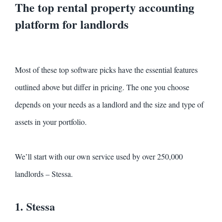
The top rental property accounting
platform for landlords
Most of these top software picks have the essential features
outlined above but differ in pricing. The one you choose
depends on your needs as a landlord and the size and type of
assets in your portfolio.
We’ll start with our own service used by over 250,000
landlords – Stessa.
1. Stessa