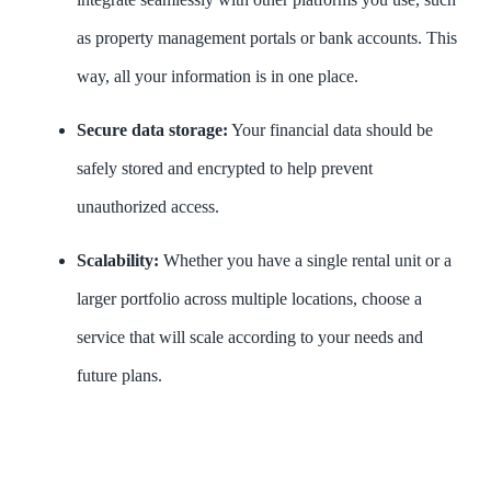
as property management portals or bank accounts. This
way, all your information is in one place.
Secure data storage:
Your financial data should be
safely stored and encrypted to help prevent
unauthorized access.
Scalability:
Whether you have a single rental unit or a
larger portfolio across multiple locations, choose a
service that will scale according to your needs and
future plans.