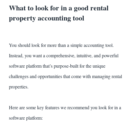
What to look for in a good rental
property accounting tool
You should look for more than a simple accounting tool.
Instead, you want a comprehensive, intuitive, and powerful
software platform that’s purpose-built for the unique
challenges and opportunities that come with managing rental
properties.
Here are some key features we recommend you look for in a
software platform: