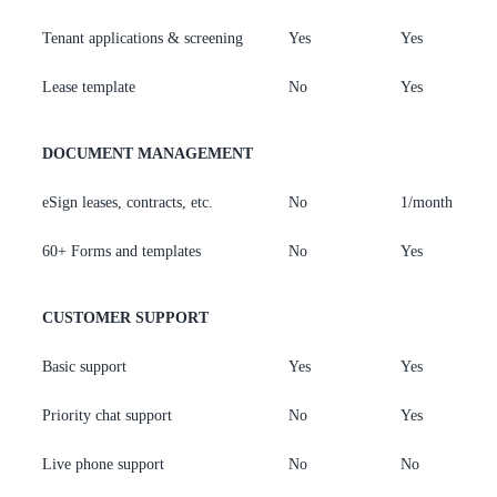
Tenant applications & screening
Yes
Yes
Y
Lease template
No
Yes
Y
DOCUMENT MANAGEMENT
eSign leases, contracts, etc.
No
1/month
7
60+ Forms and templates
No
Yes
Y
CUSTOMER SUPPORT
Basic support
Yes
Yes
Y
Priority chat support
No
Yes
Y
Live phone support
No
No
Y