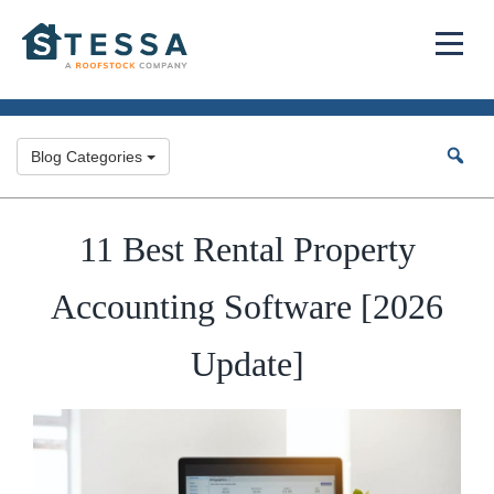
Blog Categories
11 Best Rental Property
Accounting Software [2026
Update]