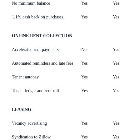
No minimum balance
Yes
Yes
Y
1.1% cash back on purchases
Yes
Yes
Y
ONLINE RENT COLLECTION
Accelerated rent payments
No
Yes
Y
Automated reminders and late fees
Yes
Yes
Y
Tenant autopay
Yes
Yes
Y
Tenant ledger and rent roll
Yes
Yes
Y
LEASING
Vacancy advertising
Yes
Yes
Y
Syndication to Zillow
Yes
Yes
Y