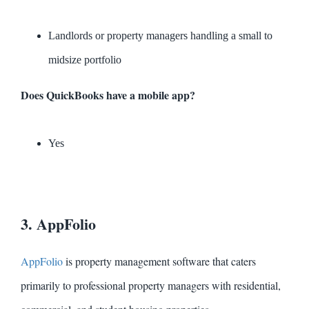
Landlords or property managers handling a small to
midsize portfolio
Does QuickBooks have a mobile app?
Yes
3. AppFolio
AppFolio
is property management software that caters
primarily to professional property managers with residential,