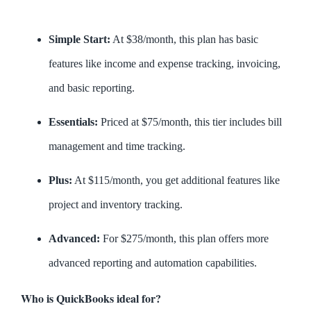
Simple Start:
At $38/month, this plan has basic
features like income and expense tracking, invoicing,
and basic reporting.
Essentials:
Priced at $75/month, this tier includes bill
management and time tracking.
Plus:
At $115/month, you get additional features like
project and inventory tracking.
Advanced:
For $275/month, this plan offers more
advanced reporting and automation capabilities.
Who is QuickBooks ideal for?