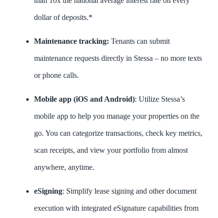
than 10x the national average interest rate on every
dollar of deposits.*
Maintenance tracking:
Tenants can submit
maintenance requests directly in Stessa – no more texts
or phone calls.
Mobile app (iOS and Android)
: Utilize Stessa’s
mobile app to help you manage your properties on the
go. You can categorize transactions, check key metrics,
scan receipts, and view your portfolio from almost
anywhere, anytime.
eSigning
: Simplify lease signing and other document
execution with integrated eSignature capabilities from