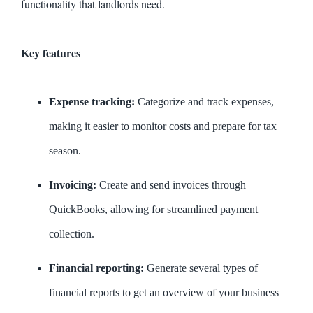
functionality that landlords need.
Key features
Expense tracking:
Categorize and track expenses,
making it easier to monitor costs and prepare for tax
season.
Invoicing:
Create and send invoices through
QuickBooks, allowing for streamlined payment
collection.
Financial reporting:
Generate several types of
financial reports to get an overview of your business