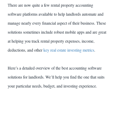
There are now quite a few rental property accounting
software platforms available to help landlords automate and
manage nearly every financial aspect of their business. These
solutions sometimes include robust mobile apps and are great
at helping you track rental property expenses, income,
deductions, and other
key real estate investing metrics
.
Here’s a detailed overview of the best accounting software
solutions for landlords. We’ll help you find the one that suits
your particular needs, budget, and investing experience.