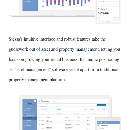
Stessa’s intuitive interface and robust features take the
guesswork out of asset and property management, letting you
focus on growing your rental business. Its unique positioning
as “asset management” software sets it apart from traditional
property management platforms.