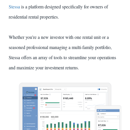
Stessa
is a platform designed specifically for owners of
residential rental properties.
Whether you’re a new investor with one rental unit or a
seasoned professional managing a multi-family portfolio,
Stessa offers an array of tools to streamline your operations
and maximize your investment returns.