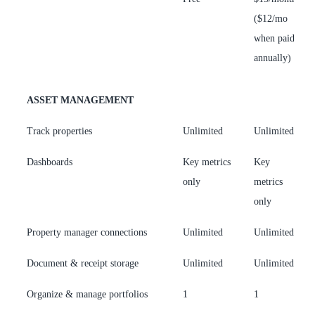
($12/mo
(
when paid
w
annually)
a
ASSET MANAGEMENT
Track properties
Unlimited
Unlimited
U
Dashboards
Key metrics
Key
F
only
metrics
h
only
Property manager connections
Unlimited
Unlimited
U
Document & receipt storage
Unlimited
Unlimited
U
Organize & manage portfolios
1
1
U