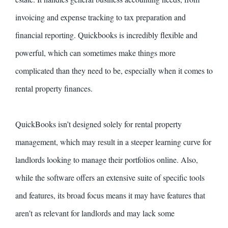
invoicing and expense tracking to tax preparation and
financial reporting. Quickbooks is incredibly flexible and
powerful, which can sometimes make things more
complicated than they need to be, especially when it comes to
rental property finances.
QuickBooks isn’t designed solely for rental property
management, which may result in a steeper learning curve for
landlords looking to manage their portfolios online. Also,
while the software offers an extensive suite of specific tools
and features, its broad focus means it may have features that
aren’t as relevant for landlords and may lack some