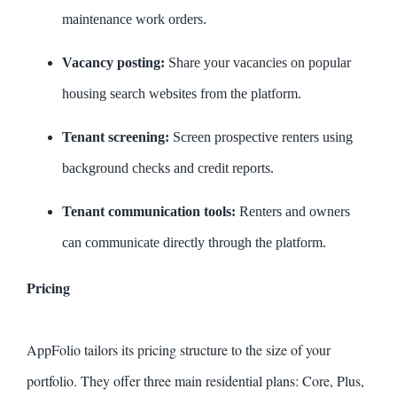
maintenance work orders.
Vacancy posting:
Share your vacancies on popular
housing search websites from the platform.
Tenant screening:
Screen prospective renters using
background checks and credit reports.
Tenant communication tools:
Renters and owners
can communicate directly through the platform.
Pricing
AppFolio tailors its pricing structure to the size of your
portfolio. They offer three main residential plans: Core, Plus,