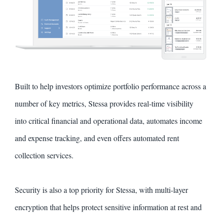
Built to help investors optimize portfolio performance across a
number of key metrics, Stessa provides real-time visibility
into critical financial and operational data, automates income
and expense tracking, and even offers automated rent
collection services.
Security is also a top priority for Stessa, with multi-layer
encryption that helps protect sensitive information at rest and