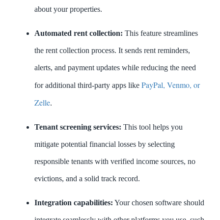
about your properties.
Automated rent collection:
This feature streamlines
the rent collection process. It sends rent reminders,
alerts, and payment updates while reducing the need
PayPal, Venmo, or
for additional third-party apps like
Zelle
.
Tenant screening services:
This tool helps you
mitigate potential financial losses by selecting
responsible tenants with verified income sources, no
evictions, and a solid track record.
Integration capabilities:
Your chosen software should
integrate seamlessly with other platforms you use, such