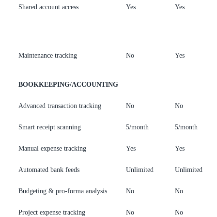
Shared account access
Yes
Yes
A
o
m
Maintenance tracking
No
Yes
Y
BOOKKEEPING/ACCOUNTING
Advanced transaction tracking
No
No
Y
Smart receipt scanning
5/month
5/month
U
Manual expense tracking
Yes
Yes
Y
Automated bank feeds
Unlimited
Unlimited
U
Budgeting & pro-forma analysis
No
No
Y
Project expense tracking
No
No
Y