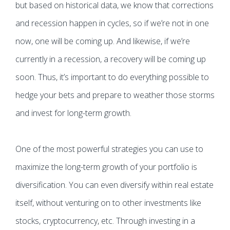
but based on historical data, we know that corrections
and recession happen in cycles, so if we’re not in one
now, one will be coming up. And likewise, if we’re
currently in a recession, a recovery will be coming up
soon. Thus, it’s important to do everything possible to
hedge your bets and prepare to weather those storms
and invest for long-term growth.
One of the most powerful strategies you can use to
maximize the long-term growth of your portfolio is
diversification. You can even diversify within real estate
itself, without venturing on to other investments like
stocks, cryptocurrency, etc. Through investing in a