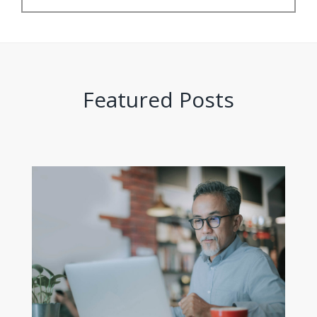
Featured Posts