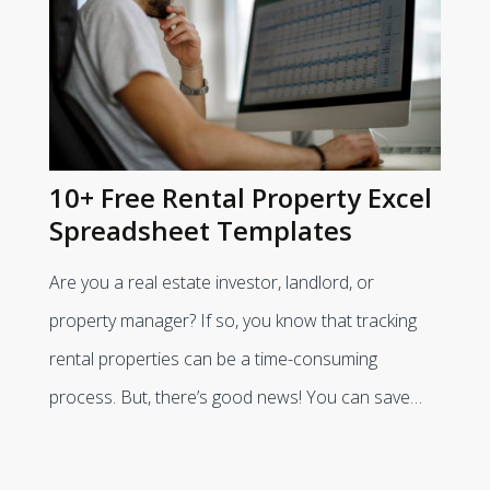
10+ Free Rental Property Excel
Spreadsheet Templates
Are you a real estate investor, landlord, or
property manager? If so, you know that tracking
rental properties can be a time-consuming
process. But, there’s good news! You can save…