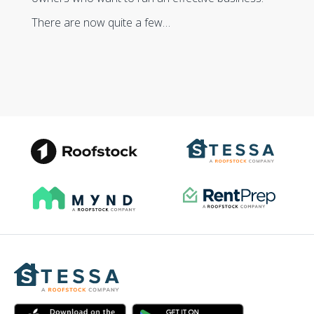
There are now quite a few…