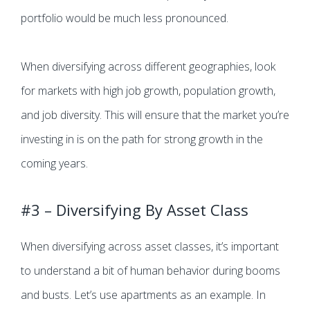
portfolio would be much less pronounced.
When diversifying across different geographies, look
for markets with high job growth, population growth,
and job diversity. This will ensure that the market you’re
investing in is on the path for strong growth in the
coming years.
#3 – Diversifying By Asset Class
When diversifying across asset classes, it’s important
to understand a bit of human behavior during booms
and busts. Let’s use apartments as an example. In