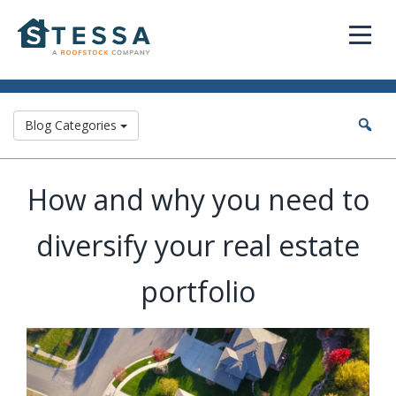
Blog Categories
How and why you need to
diversify your real estate
portfolio