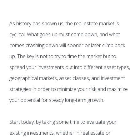
As history has shown us, the real estate market is
cyclical. What goes up must come down, and what
comes crashing down will sooner or later climb back
up. The key is not to try to time the market but to
spread your investments out into different asset types,
geographical markets, asset classes, and investment
strategies in order to minimize your risk and maximize
your potential for steady long-term growth.
Start today, by taking some time to evaluate your
existing investments, whether in real estate or