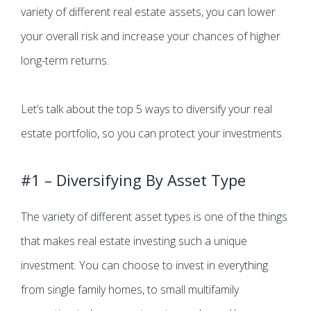
variety of different real estate assets, you can lower
your overall risk and increase your chances of higher
long-term returns.
Let’s talk about the top 5 ways to diversify your real
estate portfolio, so you can protect your investments.
#1 – Diversifying By Asset Type
The variety of different asset types is one of the things
that makes real estate investing such a unique
investment. You can choose to invest in everything
from single family homes, to small multifamily