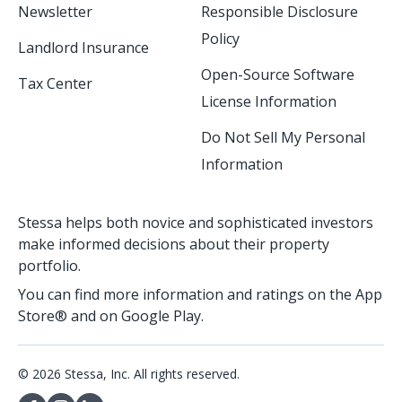
Newsletter
Responsible Disclosure
Policy
Landlord Insurance
Open-Source Software
Tax Center
License Information
Do Not Sell My Personal
Information
Stessa helps both novice and sophisticated investors
make informed decisions about their property
portfolio.
You can find more information and ratings on the App
Store® and on Google Play.
© 2026 Stessa, Inc. All rights reserved.