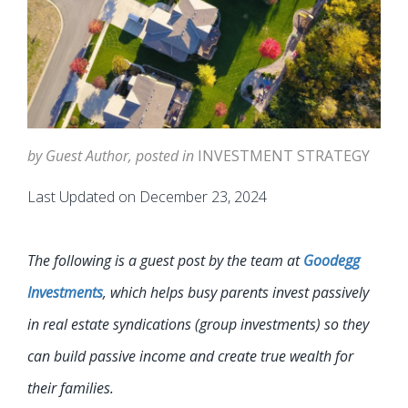
by Guest Author, posted in
INVESTMENT STRATEGY
Last Updated on December 23, 2024
The following is a guest post by the team at
Goodegg
Investments
, which helps busy parents invest passively
in real estate syndications (group investments) so they
can build passive income and create true wealth for
their families.