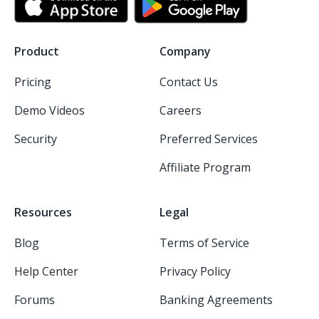
Product
Company
Pricing
Contact Us
Demo Videos
Careers
Security
Preferred Services
Affiliate Program
Resources
Legal
Blog
Terms of Service
Help Center
Privacy Policy
Forums
Banking Agreements