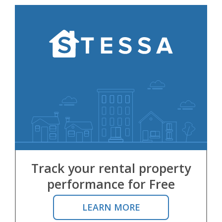
Track your rental property
performance for Free
LEARN MORE