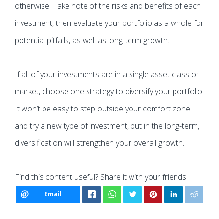
otherwise. Take note of the risks and benefits of each
investment, then evaluate your portfolio as a whole for
potential pitfalls, as well as long-term growth.
If all of your investments are in a single asset class or
market, choose one strategy to diversify your portfolio.
It won’t be easy to step outside your comfort zone
and try a new type of investment, but in the long-term,
diversification will strengthen your overall growth.
Find this content useful? Share it with your friends!
Email