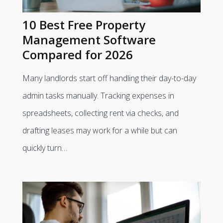
10 Best Free Property
Management Software
Compared for 2026
Many landlords start off handling their day-to-day
admin tasks manually. Tracking expenses in
spreadsheets, collecting rent via checks, and
drafting leases may work for a while but can
quickly turn…