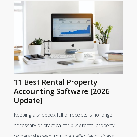
11 Best Rental Property
Accounting Software [2026
Update]
Keeping a shoebox full of receipts is no longer
necessary or practical for busy rental property
owners who want to run an effective business.