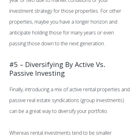
year or two due to market conditions or your
investment strategy for those properties. For other
properties, maybe you have a longer horizon and
anticipate holding those for many years or even
passing those down to the next generation.
#5 – Diversifying By Active Vs.
Passive Investing
Finally, introducing a mix of active rental properties and
passive real estate syndications (group investments)
can be a great way to diversify your portfolio.
Whereas rental investments tend to be smaller