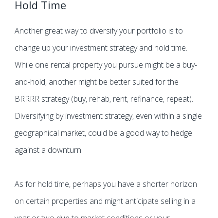
Hold Time
Another great way to diversify your portfolio is to
change up your investment strategy and hold time.
While one rental property you pursue might be a buy-
and-hold, another might be better suited for the
BRRRR strategy (buy, rehab, rent, refinance, repeat).
Diversifying by investment strategy, even within a single
geographical market, could be a good way to hedge
against a downturn.
As for hold time, perhaps you have a shorter horizon
on certain properties and might anticipate selling in a