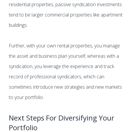
residential properties, passive syndication investments
tend to be larger commercial properties like apartment
buildings.
Further, with your own rental properties, you manage
the asset and business plan yourself, whereas with a
syndication, you leverage the experience and track
record of professional syndicators, which can
sometimes introduce new strategies and new markets
to your portfolio.
Next Steps For Diversifying Your
Portfolio