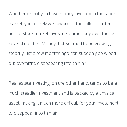
Whether or not you have money invested in the stock
market, you’re likely well aware of the roller coaster
ride of stock market investing, particularly over the last
several months. Money that seemed to be growing
steadily just a few months ago can suddenly be wiped
out overnight, disappearing into thin air.
Real estate investing, on the other hand, tends to be a
much steadier investment and is backed by a physical
asset, making it much more difficult for your investment
to disappear into thin air.