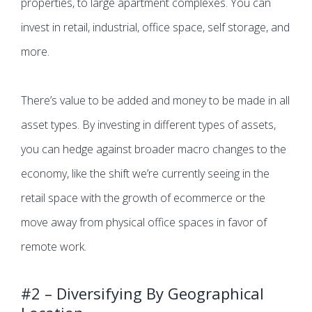
properties, to large apartment complexes. You can
invest in retail, industrial, office space, self storage, and
more.
There’s value to be added and money to be made in all
asset types. By investing in different types of assets,
you can hedge against broader macro changes to the
economy, like the shift we’re currently seeing in the
retail space with the growth of ecommerce or the
move away from physical office spaces in favor of
remote work.
#2 – Diversifying By Geographical