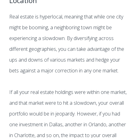
Location
Real estate is hyperlocal, meaning that while one city
might be booming, a neighboring town might be
experiencing a slowdown. By diversifying across
different geographies, you can take advantage of the
ups and downs of various markets and hedge your
bets against a major correction in any one market.
If all your real estate holdings were within one market,
and that market were to hit a slowdown, your overall
portfolio would be in jeopardy. However, if you had
one investment in Dallas, another in Orlando, another
in Charlotte, and so on, the impact to your overall