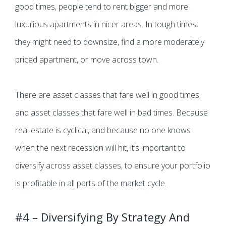
good times, people tend to rent bigger and more
luxurious apartments in nicer areas. In tough times,
they might need to downsize, find a more moderately
priced apartment, or move across town.
There are asset classes that fare well in good times,
and asset classes that fare well in bad times. Because
real estate is cyclical, and because no one knows
when the next recession will hit, it’s important to
diversify across asset classes, to ensure your portfolio
is profitable in all parts of the market cycle.
#4 – Diversifying By Strategy And