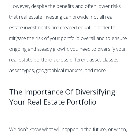
However, despite the benefits and often lower risks
that real estate investing can provide, not all real
estate investments are created equal. In order to
mitigate the risk of your portfolio overall and to ensure
ongoing and steady growth, you need to diversify your
real estate portfolio across different asset classes,
asset types, geographical markets, and more.
The Importance Of Diversifying
Your Real Estate Portfolio
We don’t know what will happen in the future, or when,