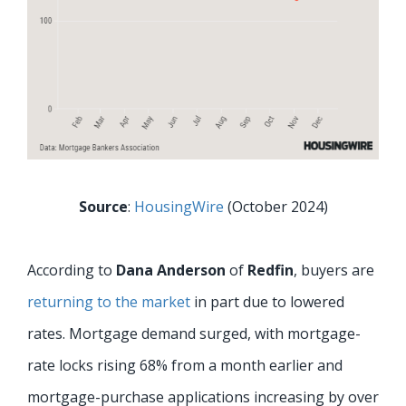
Source
:
HousingWire
(October 2024)
According to
Dana Anderson
of
Redfin
, buyers are
returning to the market
in part due to lowered
rates. Mortgage demand surged, with mortgage-
rate locks rising 68% from a month earlier and
mortgage-purchase applications increasing by over