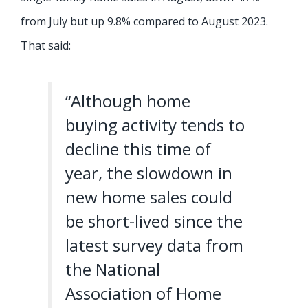
from July but up 9.8% compared to August 2023.
That said:
“Although home
buying activity tends to
decline this time of
year, the slowdown in
new home sales could
be short-lived since the
latest survey data from
the National
Association of Home