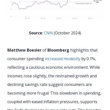
Source
:
CNN
(October 2024)
Matthew Boesler
of
Bloomberg
highlights that
consumer spending
increased modestly
by 0.1%,
reflecting a cautious economic environment. While
incomes rose slightly, the restrained growth and
declining savings rate suggest consumers are
becoming more frugal. This slowdown in spending,
coupled with eased inflation pressures, supports