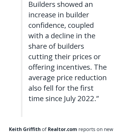
Builders showed an
increase in builder
confidence, coupled
with a decline in the
share of builders
cutting their prices or
offering incentives. The
average price reduction
also fell for the first
time since July 2022.”
Keith Griffith
of
Realtor.com
reports on new