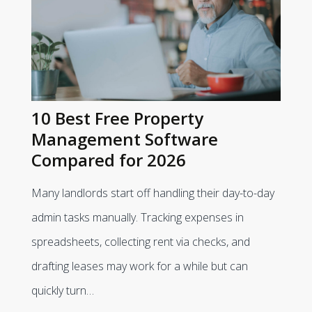
10 Best Free Property
Management Software
Compared for 2026
Many landlords start off handling their day-to-day
admin tasks manually. Tracking expenses in
spreadsheets, collecting rent via checks, and
drafting leases may work for a while but can
quickly turn…