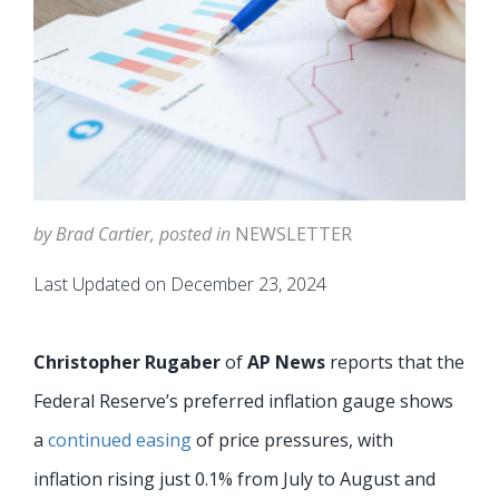
by Brad Cartier, posted in
NEWSLETTER
Last Updated on December 23, 2024
Christopher Rugaber
of
AP News
reports that the
Federal Reserve’s preferred inflation gauge shows
a
continued easing
of price pressures, with
inflation rising just 0.1% from July to August and