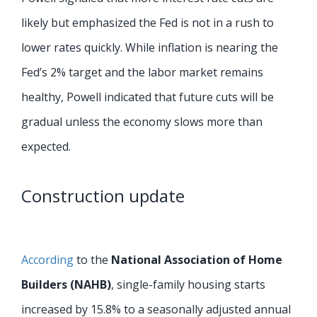
likely but emphasized the Fed is not in a rush to
lower rates quickly. While inflation is nearing the
Fed’s 2% target and the labor market remains
healthy, Powell indicated that future cuts will be
gradual unless the economy slows more than
expected.
Construction update
According
to the
National Association of Home
Builders (NAHB)
, single-family housing starts
increased by 15.8% to a seasonally adjusted annual