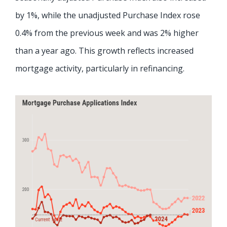
by 1%, while the unadjusted Purchase Index rose
0.4% from the previous week and was 2% higher
than a year ago. This growth reflects increased
mortgage activity, particularly in refinancing.