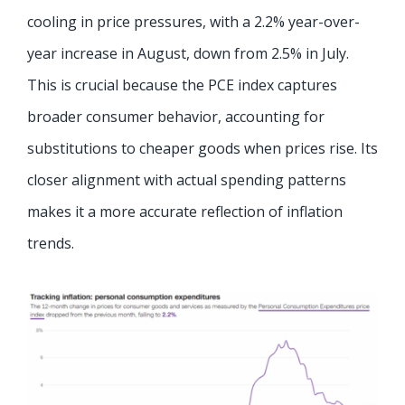
cooling in price pressures, with a 2.2% year-over-
year increase in August, down from 2.5% in July.
This is crucial because the PCE index captures
broader consumer behavior, accounting for
substitutions to cheaper goods when prices rise. Its
closer alignment with actual spending patterns
makes it a more accurate reflection of inflation
trends.