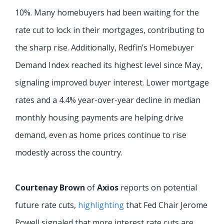
10%. Many homebuyers had been waiting for the
rate cut to lock in their mortgages, contributing to
the sharp rise. Additionally, Redfin’s Homebuyer
Demand Index reached its highest level since May,
signaling improved buyer interest. Lower mortgage
rates and a 4.4% year-over-year decline in median
monthly housing payments are helping drive
demand, even as home prices continue to rise
modestly across the country.
Courtenay Brown
of
Axios
reports on potential
future rate cuts,
highlighting
that Fed Chair Jerome
Powell signaled that more interest rate cuts are