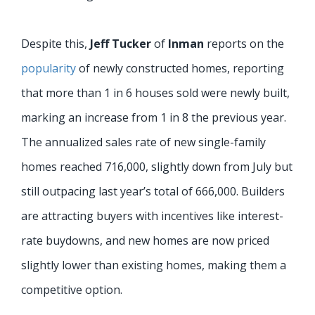
Despite this,
Jeff Tucker
of
Inman
reports on the
popularity
of newly constructed homes, reporting
that more than 1 in 6 houses sold were newly built,
marking an increase from 1 in 8 the previous year.
The annualized sales rate of new single-family
homes reached 716,000, slightly down from July but
still outpacing last year’s total of 666,000. Builders
are attracting buyers with incentives like interest-
rate buydowns, and new homes are now priced
slightly lower than existing homes, making them a
competitive option.