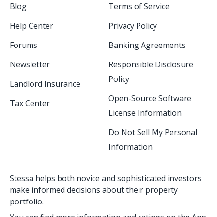
Blog
Terms of Service
Help Center
Privacy Policy
Forums
Banking Agreements
Newsletter
Responsible Disclosure
Policy
Landlord Insurance
Open-Source Software
Tax Center
License Information
Do Not Sell My Personal
Information
Stessa helps both novice and sophisticated investors
make informed decisions about their property
portfolio.
You can find more information and ratings on the App