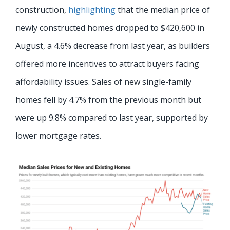
construction,
highlighting
that the median price of
newly constructed homes dropped to $420,600 in
August, a 4.6% decrease from last year, as builders
offered more incentives to attract buyers facing
affordability issues. Sales of new single-family
homes fell by 4.7% from the previous month but
were up 9.8% compared to last year, supported by
lower mortgage rates.