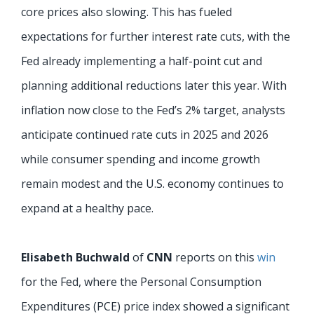
core prices also slowing. This has fueled
expectations for further interest rate cuts, with the
Fed already implementing a half-point cut and
planning additional reductions later this year. With
inflation now close to the Fed’s 2% target, analysts
anticipate continued rate cuts in 2025 and 2026
while consumer spending and income growth
remain modest and the U.S. economy continues to
expand at a healthy pace.
Elisabeth Buchwald
of
CNN
reports on this
win
for the Fed, where the Personal Consumption
Expenditures (PCE) price index showed a significant