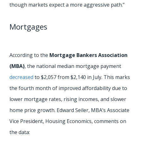
though markets expect a more aggressive path.”
Mortgages
According to the
Mortgage Bankers Association
(MBA)
, the national median mortgage payment
decreased
to $2,057 from $2,140 in July. This marks
the fourth month of improved affordability due to
lower mortgage rates, rising incomes, and slower
home price growth. Edward Seiler, MBA’s Associate
Vice President, Housing Economics, comments on
the data: