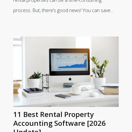
process. But, there’s good news! You can save…
11 Best Rental Property
Accounting Software [2026
Update]