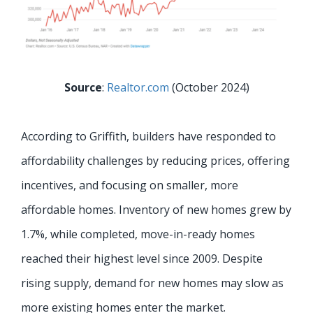
Source
:
Realtor.com
(October 2024)
According to Griffith, builders have responded to
affordability challenges by reducing prices, offering
incentives, and focusing on smaller, more
affordable homes. Inventory of new homes grew by
1.7%, while completed, move-in-ready homes
reached their highest level since 2009. Despite
rising supply, demand for new homes may slow as
more existing homes enter the market.