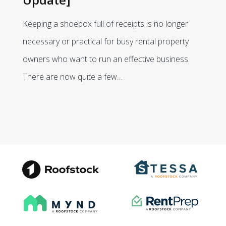
Keeping a shoebox full of receipts is no longer
necessary or practical for busy rental property
owners who want to run an effective business.
There are now quite a few…