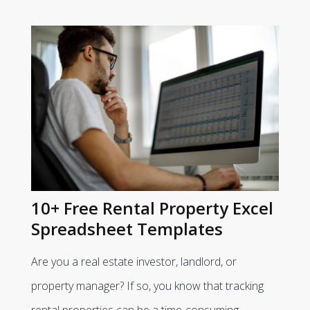
10+ Free Rental Property Excel
Spreadsheet Templates
Are you a real estate investor, landlord, or
property manager? If so, you know that tracking
rental properties can be a time-consuming