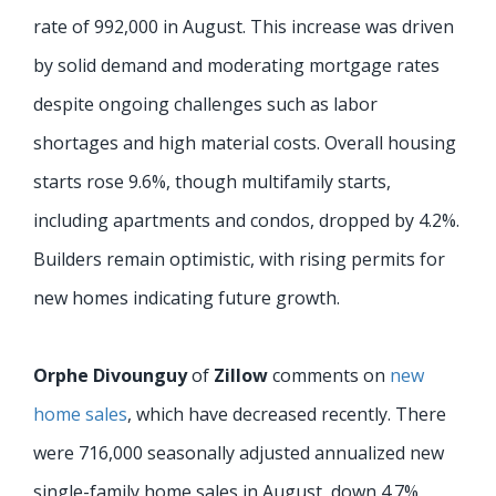
rate of 992,000 in August. This increase was driven
by solid demand and moderating mortgage rates
despite ongoing challenges such as labor
shortages and high material costs. Overall housing
starts rose 9.6%, though multifamily starts,
including apartments and condos, dropped by 4.2%.
Builders remain optimistic, with rising permits for
new homes indicating future growth.
Orphe Divounguy
of
Zillow
comments on
new
home sales
, which have decreased recently. There
were 716,000 seasonally adjusted annualized new
single-family home sales in August, down 4.7%