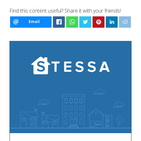
Find this content useful? Share it with your friends!
Email