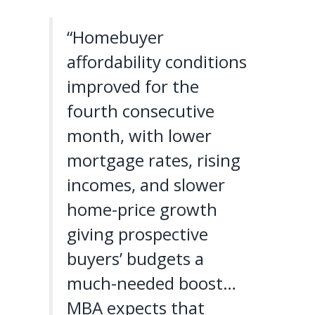
“Homebuyer
affordability conditions
improved for the
fourth consecutive
month, with lower
mortgage rates, rising
incomes, and slower
home-price growth
giving prospective
buyers’ budgets a
much-needed boost…
MBA expects that