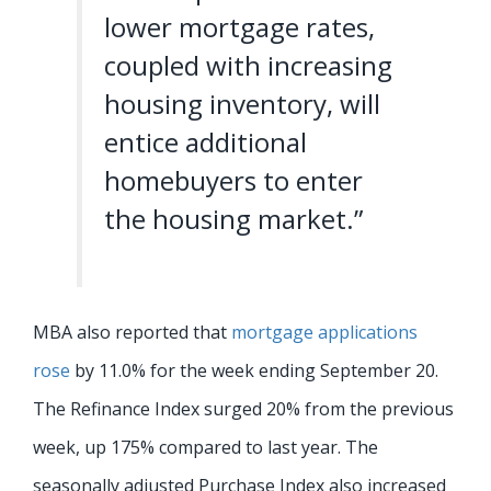
lower mortgage rates,
coupled with increasing
housing inventory, will
entice additional
homebuyers to enter
the housing market.”
MBA also reported that
mortgage applications
rose
by 11.0% for the week ending September 20.
The Refinance Index surged 20% from the previous
week, up 175% compared to last year. The
seasonally adjusted Purchase Index also increased