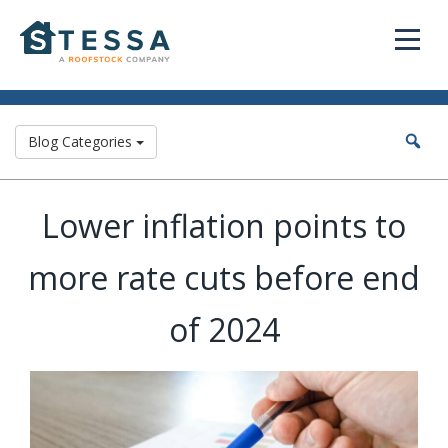
Blog Categories
Lower inflation points to
more rate cuts before end
of 2024