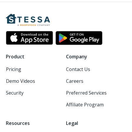
Product
Company
Pricing
Contact Us
Demo Videos
Careers
Security
Preferred Services
Affiliate Program
Resources
Legal