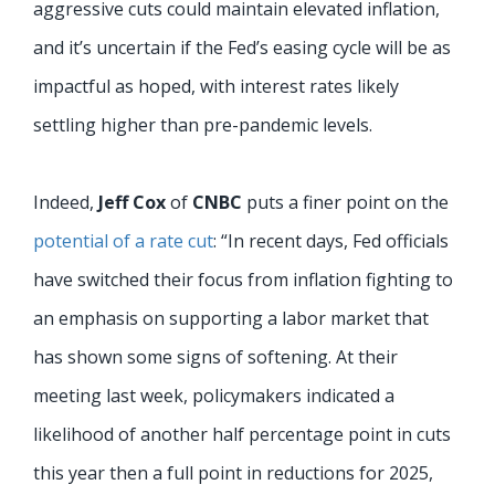
aggressive cuts could maintain elevated inflation,
and it’s uncertain if the Fed’s easing cycle will be as
impactful as hoped, with interest rates likely
settling higher than pre-pandemic levels.
Indeed,
Jeff Cox
of
CNBC
puts a finer point on the
potential of a rate cut
: “In recent days, Fed officials
have switched their focus from inflation fighting to
an emphasis on supporting a labor market that
has shown some signs of softening. At their
meeting last week, policymakers indicated a
likelihood of another half percentage point in cuts
this year then a full point in reductions for 2025,