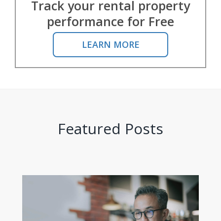
Track your rental property
performance for Free
LEARN MORE
Featured Posts