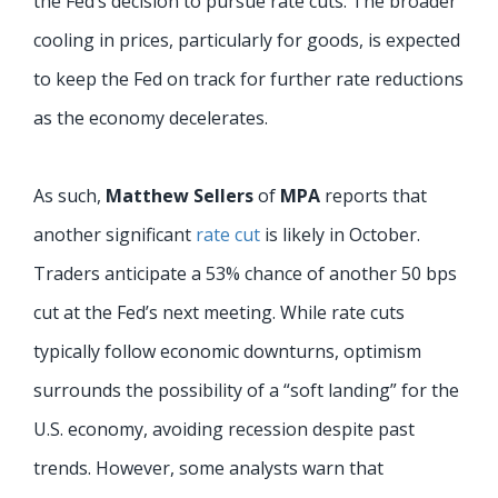
the Fed’s decision to pursue rate cuts. The broader
cooling in prices, particularly for goods, is expected
to keep the Fed on track for further rate reductions
as the economy decelerates.
As such,
Matthew Sellers
of
MPA
reports that
another significant
rate cut
is likely in October.
Traders anticipate a 53% chance of another 50 bps
cut at the Fed’s next meeting. While rate cuts
typically follow economic downturns, optimism
surrounds the possibility of a “soft landing” for the
U.S. economy, avoiding recession despite past
trends. However, some analysts warn that