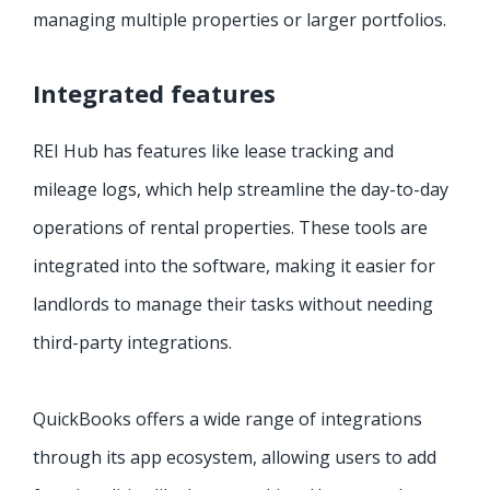
managing multiple properties or larger portfolios.
Integrated features
REI Hub has features like lease tracking and
mileage logs, which help streamline the day-to-day
operations of rental properties. These tools are
integrated into the software, making it easier for
landlords to manage their tasks without needing
third-party integrations.
QuickBooks offers a wide range of integrations
through its app ecosystem, allowing users to add