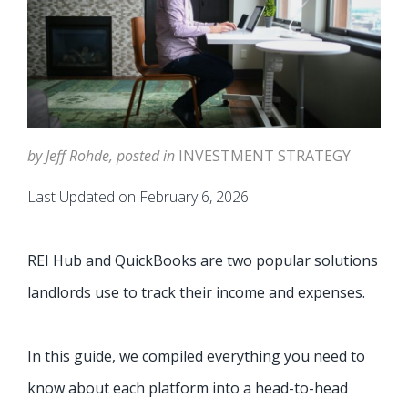
by Jeff Rohde, posted in
INVESTMENT STRATEGY
Last Updated on February 6, 2026
REI Hub and QuickBooks are two popular solutions
landlords use to track their income and expenses.
In this guide, we compiled everything you need to
know about each platform into a head-to-head