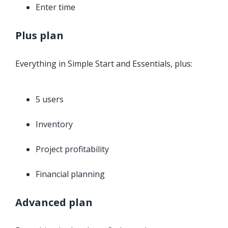
Enter time
Plus plan
Everything in Simple Start and Essentials, plus:
5 users
Inventory
Project profitability
Financial planning
Advanced plan