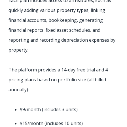
Each plan includes access to all features, such as
quickly adding various property types, linking
financial accounts, bookkeeping, generating
financial reports, fixed asset schedules, and
reporting and recording depreciation expenses by
property.
The platform provides a 14-day free trial and 4
pricing plans based on portfolio size (all billed
annually):
$9/month (includes 3 units)
$15/month (includes 10 units)