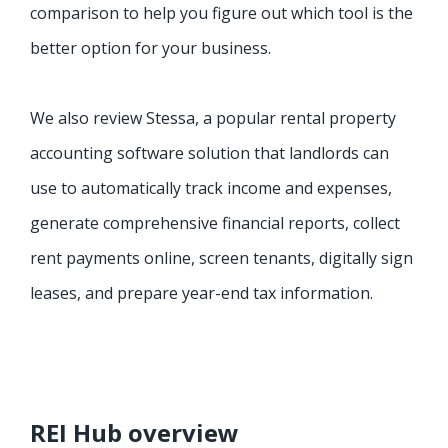
comparison to help you figure out which tool is the
better option for your business.
We also review Stessa, a popular rental property
accounting software solution that landlords can
use to automatically track income and expenses,
generate comprehensive financial reports, collect
rent payments online, screen tenants, digitally sign
leases, and prepare year-end tax information.
REI Hub overview