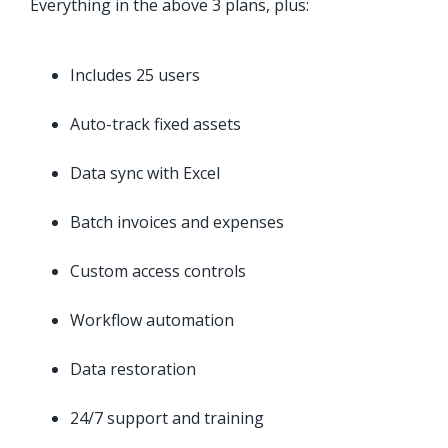
Everything in the above 3 plans, plus:
Includes 25 users
Auto-track fixed assets
Data sync with Excel
Batch invoices and expenses
Custom access controls
Workflow automation
Data restoration
24/7 support and training