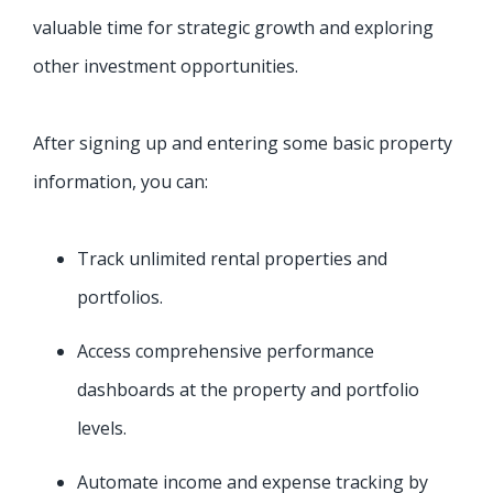
valuable time for strategic growth and exploring
other investment opportunities.
After signing up and entering some basic property
information, you can:
Track unlimited rental properties and
portfolios.
Access comprehensive performance
dashboards at the property and portfolio
levels.
Automate income and expense tracking by