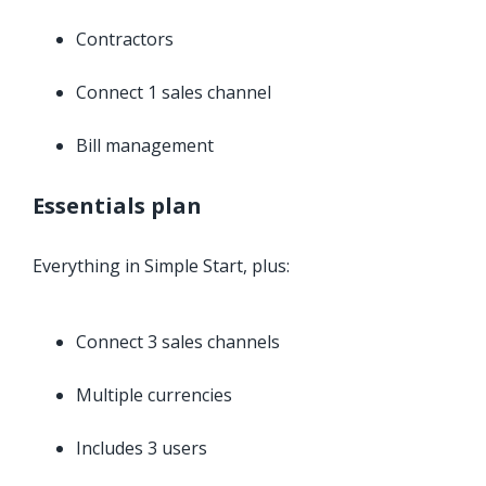
Contractors
Connect 1 sales channel
Bill management
Essentials plan
Everything in Simple Start, plus:
Connect 3 sales channels
Multiple currencies
Includes 3 users