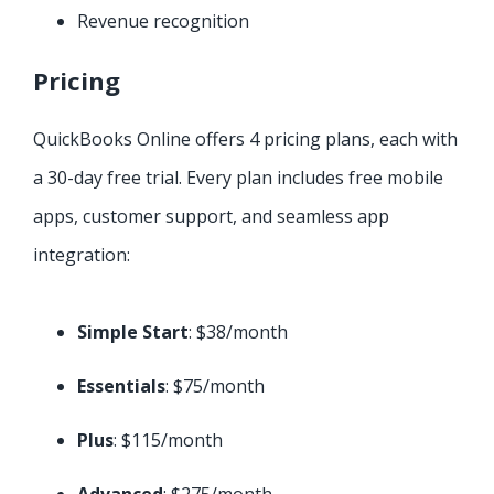
Revenue recognition
Pricing
QuickBooks Online offers 4 pricing plans, each with
a 30-day free trial. Every plan includes free mobile
apps, customer support, and seamless app
integration:
Simple Start
: $38/month
Essentials
: $75/month
Plus
: $115/month