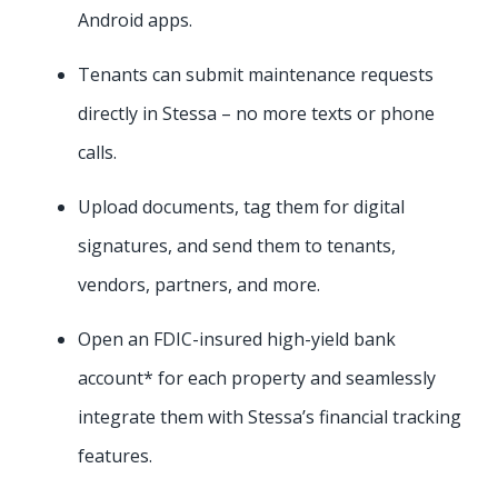
Android apps.
Tenants can submit maintenance requests
directly in Stessa – no more texts or phone
calls.
Upload documents, tag them for digital
signatures, and send them to tenants,
vendors, partners, and more.
Open an FDIC-insured high-yield bank
account* for each property and seamlessly
integrate them with Stessa’s financial tracking
features.