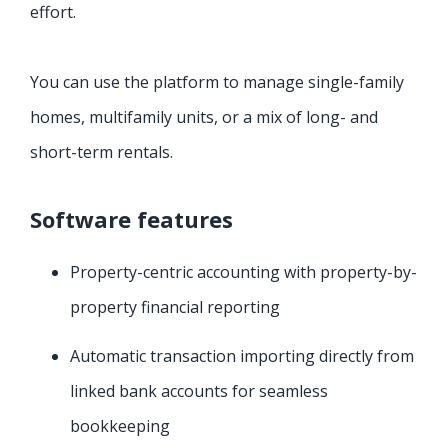
effort.
You can use the platform to manage single-family
homes, multifamily units, or a mix of long- and
short-term rentals.
Software features
Property-centric accounting with property-by-
property financial reporting
Automatic transaction importing directly from
linked bank accounts for seamless
bookkeeping