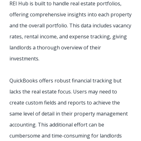
REI Hub is built to handle real estate portfolios,
offering comprehensive insights into each property
and the overall portfolio. This data includes vacancy
rates, rental income, and expense tracking, giving
landlords a thorough overview of their
investments.
QuickBooks offers robust financial tracking but
lacks the real estate focus. Users may need to
create custom fields and reports to achieve the
same level of detail in their property management
accounting. This additional effort can be
cumbersome and time-consuming for landlords