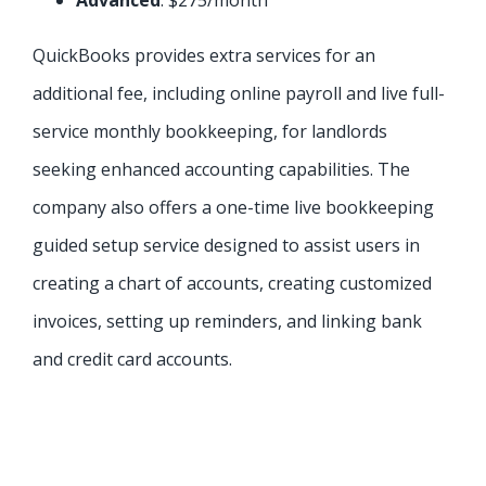
Advanced
: $275/month
QuickBooks provides extra services for an
additional fee, including online payroll and live full-
service monthly bookkeeping, for landlords
seeking enhanced accounting capabilities. The
company also offers a one-time live bookkeeping
guided setup service designed to assist users in
creating a chart of accounts, creating customized
invoices, setting up reminders, and linking bank
and credit card accounts.