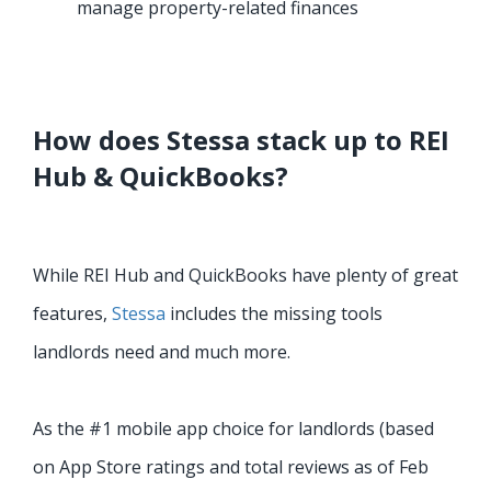
manage property-related finances
How does Stessa stack up to REI
Hub & QuickBooks?
While REI Hub and QuickBooks have plenty of great
features,
Stessa
includes the missing tools
landlords need and much more.
As the #1 mobile app choice for landlords (based
on App Store ratings and total reviews as of Feb