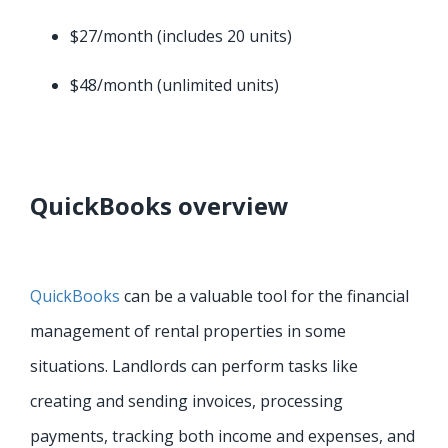
$27/month (includes 20 units)
$48/month (unlimited units)
QuickBooks overview
QuickBooks
can be a valuable tool for the financial
management of rental properties in some
situations. Landlords can perform tasks like
creating and sending invoices, processing
payments, tracking both income and expenses, and