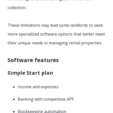
collection.
These limitations may lead some landlords to seek
more specialized software options that better meet
their unique needs in managing rental properties.
Software features
Simple Start plan
Income and expenses
Banking with competitive APY
Bookkeeping automation