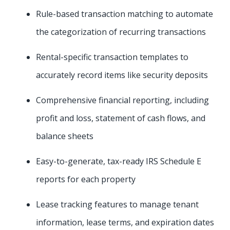
Rule-based transaction matching to automate
the categorization of recurring transactions
Rental-specific transaction templates to
accurately record items like security deposits
Comprehensive financial reporting, including
profit and loss, statement of cash flows, and
balance sheets
Easy-to-generate, tax-ready IRS Schedule E
reports for each property
Lease tracking features to manage tenant
information, lease terms, and expiration dates