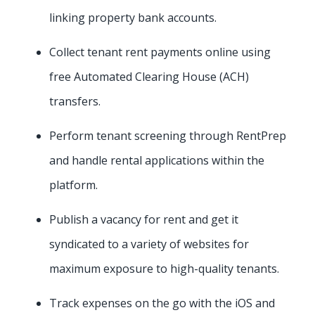
linking property bank accounts.
Collect tenant rent payments online using
free Automated Clearing House (ACH)
transfers.
Perform tenant screening through RentPrep
and handle rental applications within the
platform.
Publish a vacancy for rent and get it
syndicated to a variety of websites for
maximum exposure to high-quality tenants.
Track expenses on the go with the iOS and