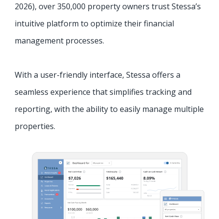
2026
)
, over 350,000 property owners trust Stessa’s
intuitive platform to optimize their financial
management processes.
With a user-friendly interface, Stessa offers a
seamless experience that simplifies tracking and
reporting, with the ability to easily manage multiple
properties.