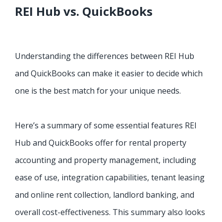
REI Hub vs. QuickBooks
Understanding the differences between REI Hub
and QuickBooks can make it easier to decide which
one is the best match for your unique needs.
Here’s a summary of some essential features REI
Hub and QuickBooks offer for rental property
accounting and property management, including
ease of use, integration capabilities, tenant leasing
and online rent collection, landlord banking, and
overall cost-effectiveness. This summary also looks