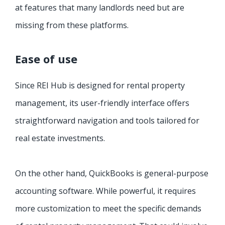
at features that many landlords need but are
missing from these platforms.
Ease of use
Since REI Hub is designed for rental property
management, its user-friendly interface offers
straightforward navigation and tools tailored for
real estate investments.
On the other hand, QuickBooks is general-purpose
accounting software. While powerful, it requires
more customization to meet the specific demands