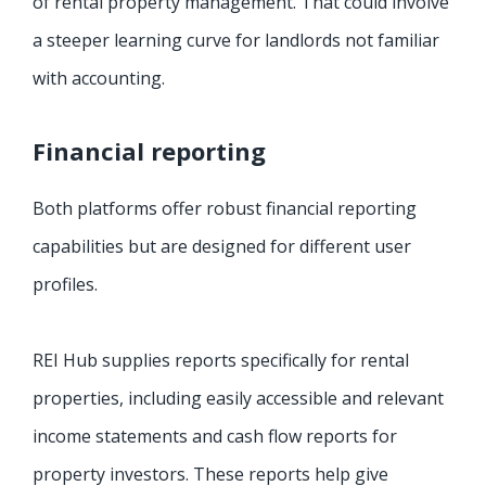
of rental property management. That could involve
a steeper learning curve for landlords not familiar
with accounting.
Financial reporting
Both platforms offer robust financial reporting
capabilities but are designed for different user
profiles.
REI Hub supplies reports specifically for rental
properties, including easily accessible and relevant
income statements and cash flow reports for
property investors. These reports help give