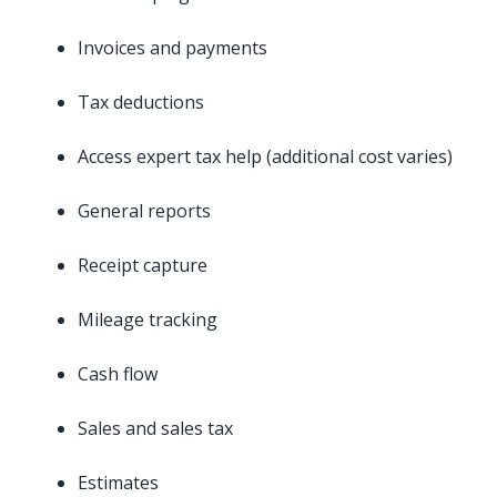
Invoices and payments
Tax deductions
Access expert tax help (additional cost varies)
General reports
Receipt capture
Mileage tracking
Cash flow
Sales and sales tax
Estimates