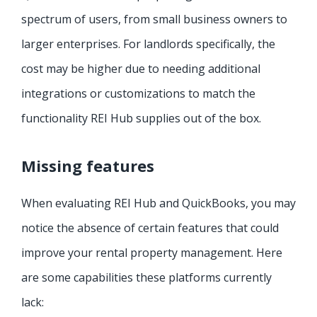
spectrum of users, from small business owners to
larger enterprises. For landlords specifically, the
cost may be higher due to needing additional
integrations or customizations to match the
functionality REI Hub supplies out of the box.
Missing features
When evaluating REI Hub and QuickBooks, you may
notice the absence of certain features that could
improve your rental property management. Here
are some capabilities these platforms currently
lack: