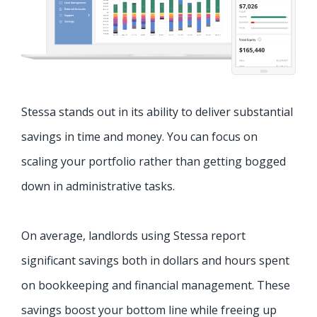
Stessa stands out in its ability to deliver substantial
savings in time and money. You can focus on
scaling your portfolio rather than getting bogged
down in administrative tasks.
On average, landlords using Stessa report
significant savings both in dollars and hours spent
on bookkeeping and financial management. These
savings boost your bottom line while freeing up