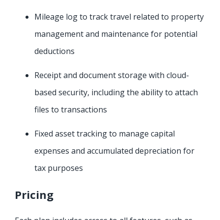
Mileage log to track travel related to property
management and maintenance for potential
deductions
Receipt and document storage with cloud-
based security, including the ability to attach
files to transactions
Fixed asset tracking to manage capital
expenses and accumulated depreciation for
tax purposes
Pricing