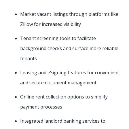
Market vacant listings through platforms like
Zillow for increased visibility
Tenant screening tools to facilitate
background checks and surface more reliable
tenants
Leasing and eSigning features for convenient
and secure document management
Online rent collection options to simplify
payment processes
Integrated landlord banking services to