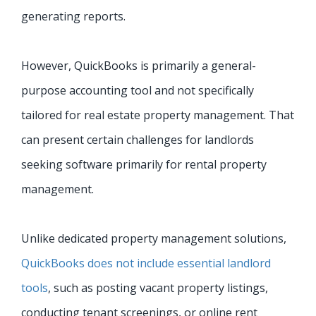
generating reports.
However, QuickBooks is primarily a general-
purpose accounting tool and not specifically
tailored for real estate property management. That
can present certain challenges for landlords
seeking software primarily for rental property
management.
Unlike dedicated property management solutions,
QuickBooks does not include essential landlord
tools
, such as posting vacant property listings,
conducting tenant screenings, or online rent