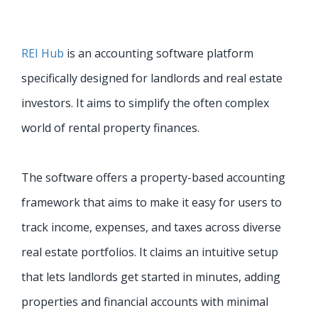
REI Hub
is an accounting software platform
specifically designed for landlords and real estate
investors. It aims to simplify the often complex
world of rental property finances.
The software offers a property-based accounting
framework that aims to make it easy for users to
track income, expenses, and taxes across diverse
real estate portfolios. It claims an intuitive setup
that lets landlords get started in minutes, adding
properties and financial accounts with minimal