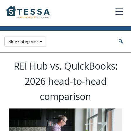
Blog Categories
REI Hub vs. QuickBooks:
2026 head-to-head
comparison