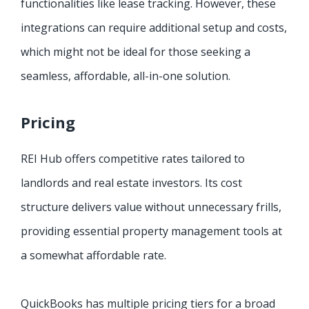
functionalities like lease tracking. However, these
integrations can require additional setup and costs,
which might not be ideal for those seeking a
seamless, affordable, all-in-one solution.
Pricing
REI Hub offers competitive rates tailored to
landlords and real estate investors. Its cost
structure delivers value without unnecessary frills,
providing essential property management tools at
a somewhat affordable rate.
QuickBooks has multiple pricing tiers for a broad