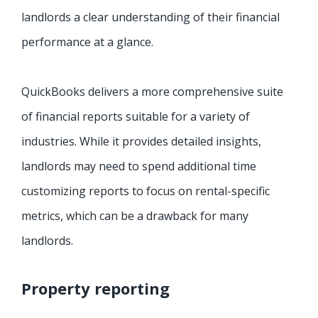
landlords a clear understanding of their financial
performance at a glance.
QuickBooks delivers a more comprehensive suite
of financial reports suitable for a variety of
industries. While it provides detailed insights,
landlords may need to spend additional time
customizing reports to focus on rental-specific
metrics, which can be a drawback for many
landlords.
Property reporting