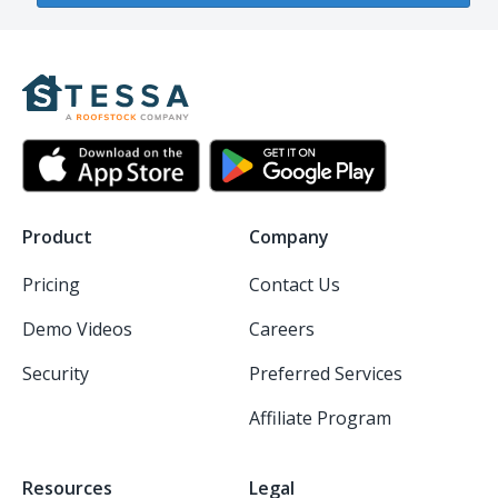
Product
Company
Pricing
Contact Us
Demo Videos
Careers
Security
Preferred Services
Affiliate Program
Resources
Legal