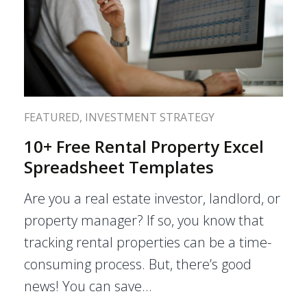
FEATURED
,
INVESTMENT STRATEGY
10+ Free Rental Property Excel
Spreadsheet Templates
Are you a real estate investor, landlord, or
property manager? If so, you know that
tracking rental properties can be a time-
consuming process. But, there’s good
news! You can save…