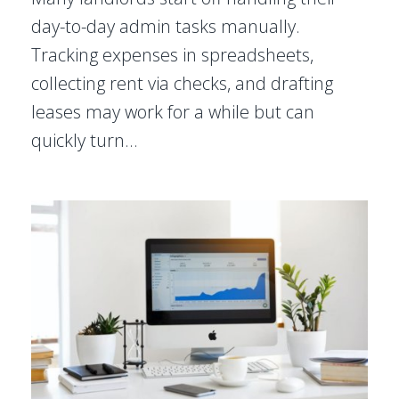
day-to-day admin tasks manually.
Tracking expenses in spreadsheets,
collecting rent via checks, and drafting
leases may work for a while but can
quickly turn…