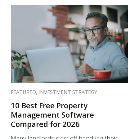
FEATURED
,
INVESTMENT STRATEGY
10 Best Free Property
Management Software
Compared for 2026
Many landlords start off handling their