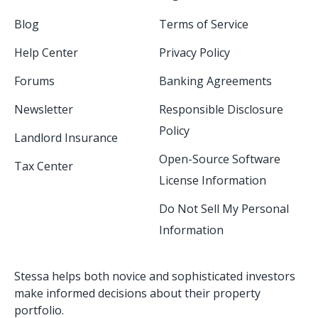
Blog
Terms of Service
Help Center
Privacy Policy
Forums
Banking Agreements
Newsletter
Responsible Disclosure
Policy
Landlord Insurance
Open-Source Software
Tax Center
License Information
Do Not Sell My Personal
Information
Stessa helps both novice and sophisticated investors
make informed decisions about their property
portfolio.