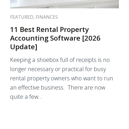
FEATURED
,
FINANCES
11 Best Rental Property
Accounting Software [2026
Update]
Keeping a shoebox full of receipts is no
longer necessary or practical for busy
rental property owners who want to run
an effective business. There are now
quite a few…