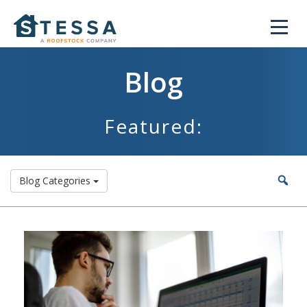
Blog
Featured:
Blog Categories