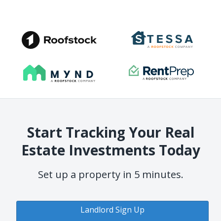
Start Tracking Your Real
Estate Investments Today
Set up a property in 5 minutes.
Landlord Sign Up